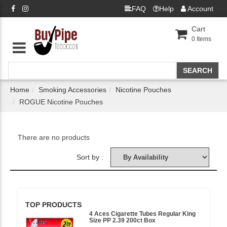
FAQ
Help
Account
Cart
0
Items
Home
Smoking Accessories
Nicotine Pouches
ROGUE Nicotine Pouches
There are no products
Sort by :
TOP PRODUCTS
4 Aces Cigarette Tubes Regular King
Size PP 2.39 200ct Box