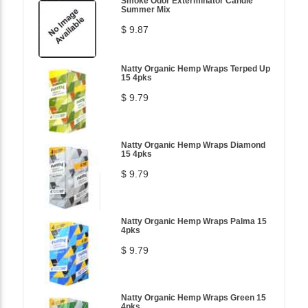
Smoke Odor Exterminator Candle
Summer Mix
$ 9.87
Natty Organic Hemp Wraps Terped Up
15 4pks
$ 9.79
Natty Organic Hemp Wraps Diamond
15 4pks
$ 9.79
Natty Organic Hemp Wraps Palma 15
4pks
$ 9.79
Natty Organic Hemp Wraps Green 15
4pks