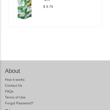
$ 9.79
About
How it works
Contact Us
FAQs
Terms of Use
Forgot Password?