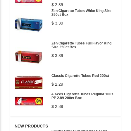
$ 2.39
Zen Cigarette Tubes White King Size
250ct Box
$ 3.39
Zen Cigarette Tubes Full Flavor King
Size 250ct Box
$ 3.39
Classic Cigarette Tubes Red 200ct
$ 2.29
4 Aces Cigarette Tubes Regular 100s
PP 2.89 200ct Box
$ 2.89
NEW PRODUCTS