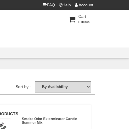
FAQ
Help
Account
Cart
0
Items
Sort by :
RODUCTS
Smoke Odor Exterminator Candle
Summer Mix