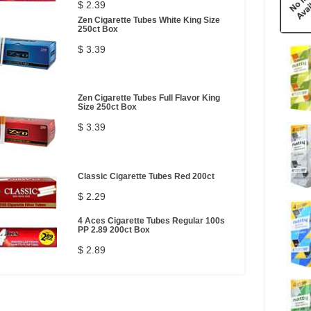
$ 2.39
Zen Cigarette Tubes White King Size
250ct Box
$ 3.39
Zen Cigarette Tubes Full Flavor King
Size 250ct Box
$ 3.39
Classic Cigarette Tubes Red 200ct
$ 2.29
4 Aces Cigarette Tubes Regular 100s
PP 2.89 200ct Box
$ 2.89