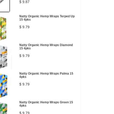
$ 9.87
Natty Organic Hemp Wraps Terped Up
15 4pks
$ 9.79
Natty Organic Hemp Wraps Diamond
15 4pks
$ 9.79
Natty Organic Hemp Wraps Palma 15
4pks
$ 9.79
Natty Organic Hemp Wraps Green 15
4pks
$ 9.79