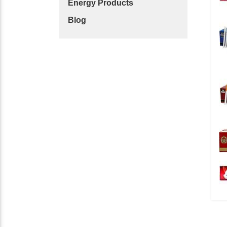
Energy Products
Blog