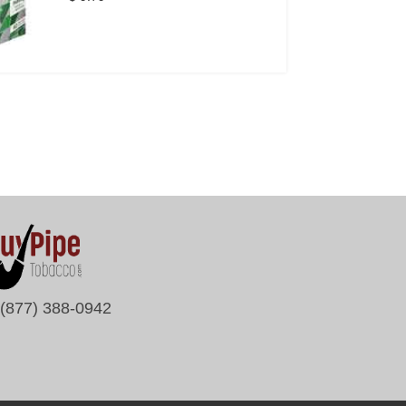
(877) 388-0942