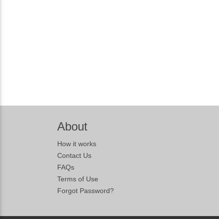
About
How it works
Contact Us
FAQs
Terms of Use
Forgot Password?