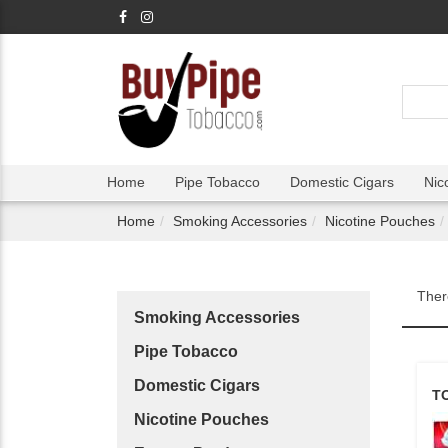
Home
Pipe Tobacco
Domestic Cigars
Nic
Home
Smoking Accessories
Nicotine Pouches
Ther
Smoking Accessories
Pipe Tobacco
Domestic Cigars
T
Nicotine Pouches