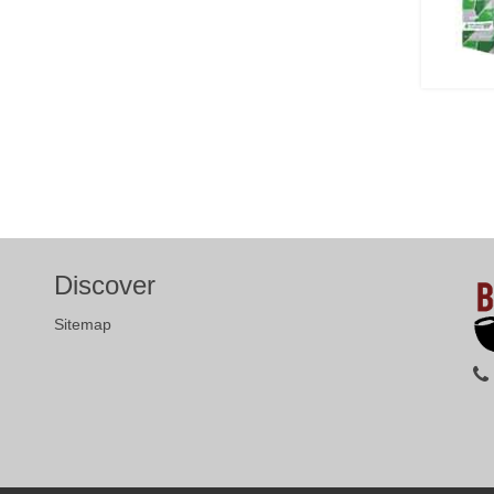
Discover
Sitemap