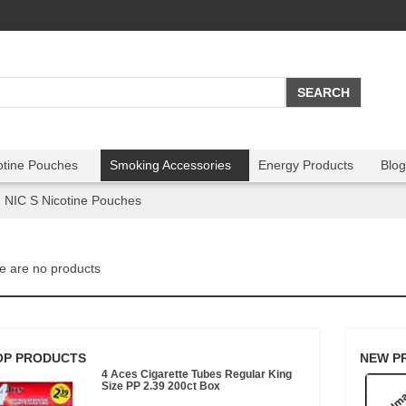
otine Pouches
Smoking Accessories
Energy Products
Blog
NIC S Nicotine Pouches
e are no products
OP PRODUCTS
NEW P
4 Aces Cigarette Tubes Regular King
Size PP 2.39 200ct Box