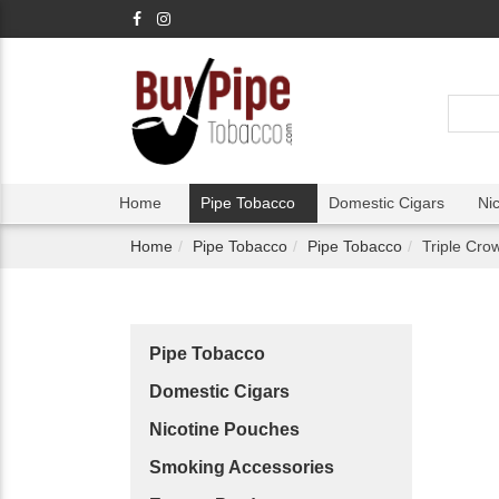
Home
Pipe Tobacco
Domestic Cigars
Ni
Home
Pipe Tobacco
Pipe Tobacco
Triple Cro
Pipe Tobacco
Domestic Cigars
Nicotine Pouches
Smoking Accessories