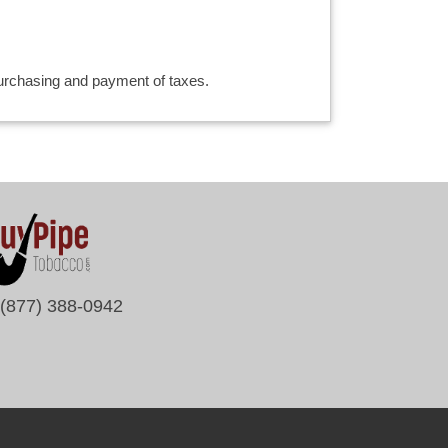
 purchasing and payment of taxes.
(877) 388-0942