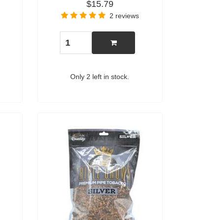
$15.79
2 reviews
Only 2 left in stock.