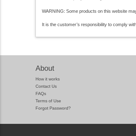
WARNING: Some products on this website may co
It is the customer’s responsibility to comply wi
About
How it works
Contact Us
FAQs
Terms of Use
Forgot Password?