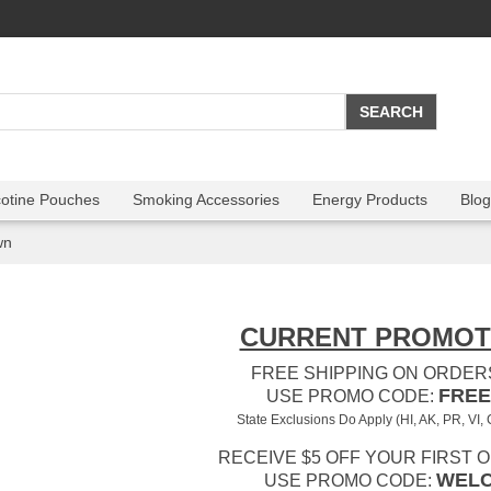
cotine Pouches
Smoking Accessories
Energy Products
Blog
wn
CURRENT PROMOT
FREE SHIPPING ON ORDERS
FREE
USE PROMO CODE:
State Exclusions Do Apply (HI, AK, PR, VI,
RECEIVE $5 OFF YOUR FIRST 
WEL
USE PROMO CODE: