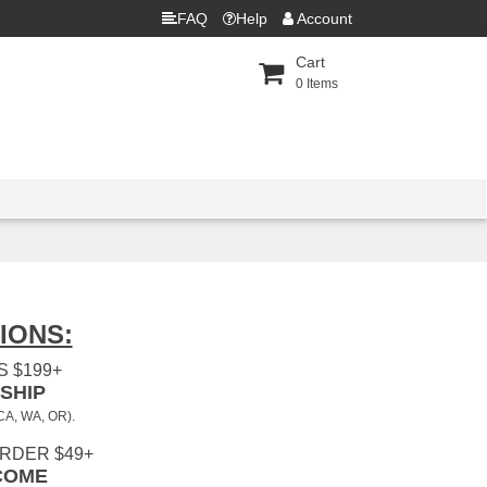
FAQ
Help
Account
Cart
0
Items
IONS:
 $199+
SHIP
 CA, WA, OR).
ORDER $49+
COME