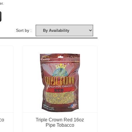
er.
Sort by :
co
Triple Crown Red 16oz
Pipe Tobacco