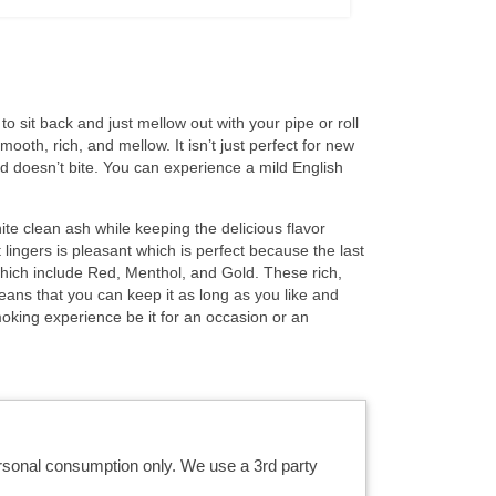
 sit back and just mellow out with your pipe or roll
ooth, rich, and mellow. It isn’t just perfect for new
nd doesn’t bite. You can experience a mild English
hite clean ash while keeping the delicious flavor
 lingers is pleasant which is perfect because the last
hich include Red, Menthol, and Gold. These rich,
eans that you can keep it as long as you like and
oking experience be it for an occasion or an
ersonal consumption only. We use a 3rd party