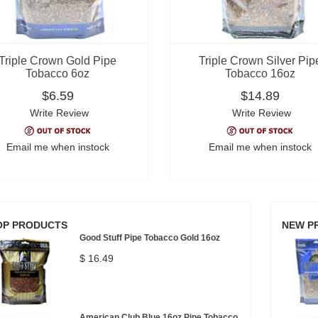
Triple Crown Gold Pipe
Triple Crown Silver Pip
Tobacco 6oz
Tobacco 16oz
$6.59
$14.89
Write Review
Write Review
Email me when instock
Email me when instock
OP PRODUCTS
NEW P
Good Stuff Pipe Tobacco Gold 16oz
$ 16.49
American Club Blue 16oz Pipe Tobacco