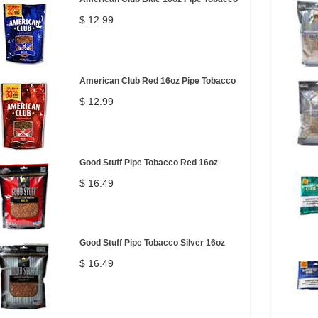
$ 12.99
American Club Red 16oz Pipe Tobacco
$ 12.99
Good Stuff Pipe Tobacco Red 16oz
$ 16.49
Good Stuff Pipe Tobacco Silver 16oz
$ 16.49