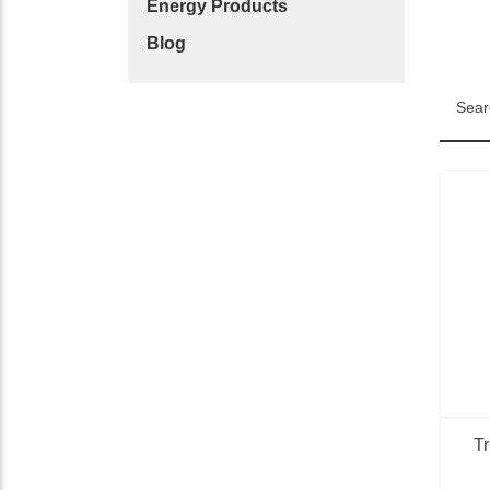
Energy Products
Blog
Sear
T