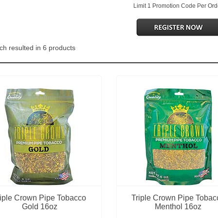
Limit 1 Promotion Code Per Ord
ch resulted in 6 products
riple Crown Pipe Tobacco
Triple Crown Pipe Tobac
Gold 16oz
Menthol 16oz