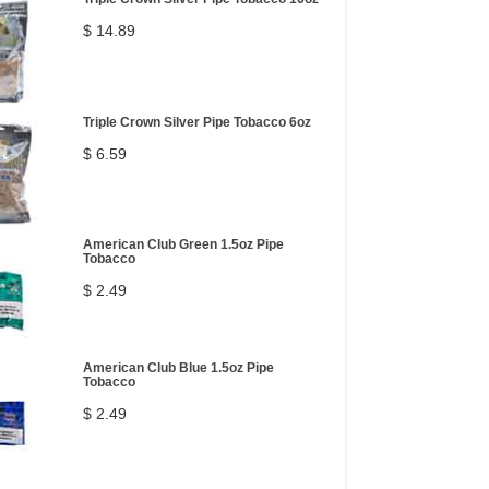
$ 14.89
Triple Crown Silver Pipe Tobacco 6oz
$ 6.59
American Club Green 1.5oz Pipe
Tobacco
$ 2.49
American Club Blue 1.5oz Pipe
Tobacco
$ 2.49