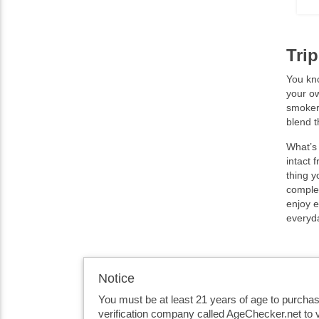
Tri
You kno
your ow
smokers
blend t
What’s 
intact 
thing y
complex
enjoy e
everyda
Notice
You must be at least 21 years of age to purcha
verification company called AgeChecker.net to v