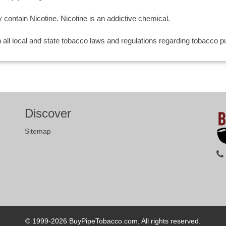
ntain Nicotine. Nicotine is an addictive chemical.
th all local and state tobacco laws and regulations regarding tobacco
Discover
Sitemap
© 1999-2026
BuyPipeTobacco.com, All rights reserved.