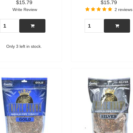
$15.79
$15.79
Write Review
2 reviews
Only 3 left in stock.