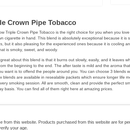
ple Crown Pipe Tobacco
w Triple Crown Pipe Tobacco is the right choice for you when you love to
n cigarette in hand. This blend is absolutely exceptional because it is sm
, but it also pleasing for the experienced ones because it is cooling a
hat is smoky, sweet, and woody.
great about this blend is that it burns out slowly, easily, and it leaves w
from the beginning to the end. The after taste is mild and the aroma that
ou want is to offend the people around you. You can choose 3 blends w
 blends are available in resealable packets which ensure longer life m
very smoking session. All are smooth, clean and provide the perfect sm
y basis. You can find all of them right here at amazing prices.
se from this website. Products purchased from this website are for p
erify your age.