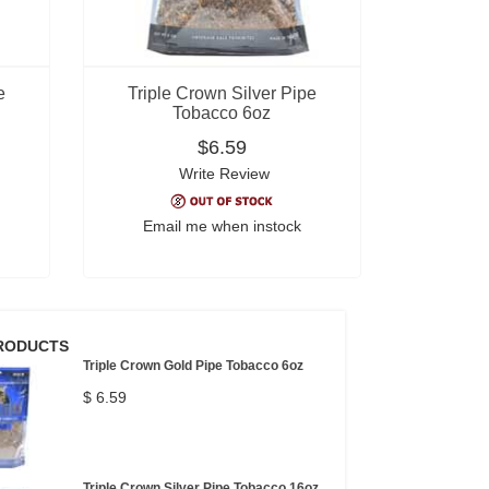
e
Triple Crown Silver Pipe
Tobacco 6oz
$6.59
Write Review
Email me when instock
RODUCTS
Triple Crown Gold Pipe Tobacco 6oz
$ 6.59
Triple Crown Silver Pipe Tobacco 16oz