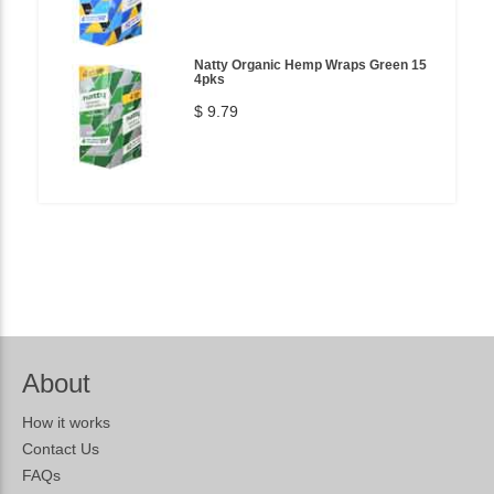
Natty Organic Hemp Wraps Green 15
4pks
$ 9.79
About
How it works
Contact Us
FAQs