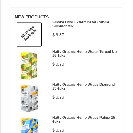
NEW PRODUCTS
Smoke Odor Exterminator Candle
Summer Mix
$ 9.87
Natty Organic Hemp Wraps Terped Up
15 4pks
$ 9.79
Natty Organic Hemp Wraps Diamond
15 4pks
$ 9.79
Natty Organic Hemp Wraps Palma 15
4pks
$ 9.79