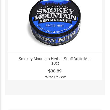
Smokey Mountain Herbal Snuff Arctic Mint
10ct
$38.89
Write Review