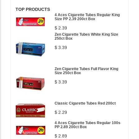
TOP PRODUCTS
4 Aces Cigarette Tubes Regular King
Size PP 2.39 200ct Box
$ 2.39
Zen Cigarette Tubes White King Size
250ct Box
$ 3.39
Zen Cigarette Tubes Full Flavor King
Size 250ct Box
$ 3.39
Classic Cigarette Tubes Red 200ct
$ 2.29
4 Aces Cigarette Tubes Regular 100s
PP 2.89 200ct Box
$ 2.89