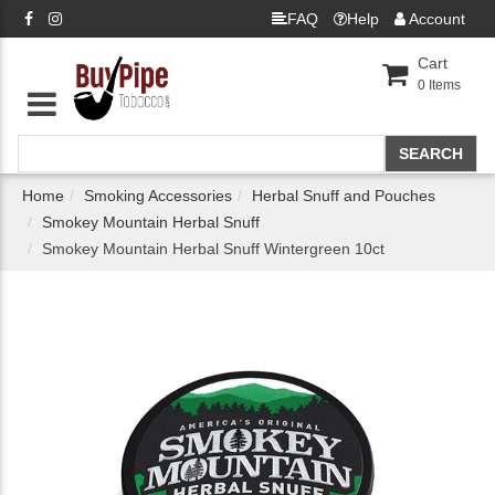
FAQ
Help
Account
Cart
0
Items
Home
Smoking Accessories
Herbal Snuff and Pouches
Smokey Mountain Herbal Snuff
Smokey Mountain Herbal Snuff Wintergreen 10ct