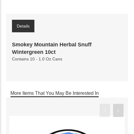
Details
Smokey Mountain Herbal Snuff
Wintergreen 10ct
Contains 10 - 1.0 Oz Cans
More Items That You May Be Interested In