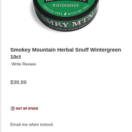
Smokey Mountain Herbal Snuff Wintergreen
10ct
Write Review
$38.89
Email me when instock