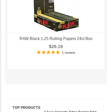
RAW Black 1.25 Rolling Papers 24ct Box
$26.19
1 review
TOP PRODUCTS
4 Aces Cigarette Tubes Regular King