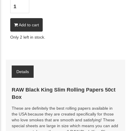
Add to cart
Only 2 left in stock.
Details
RAW Black King Slim Rolling Papers 50ct
Box
These are definitely the best rolling papers available in
the USA because they are created specifically for those
who love smokes that are smooth and satisfying! These
special sheets are large in size which means you can add