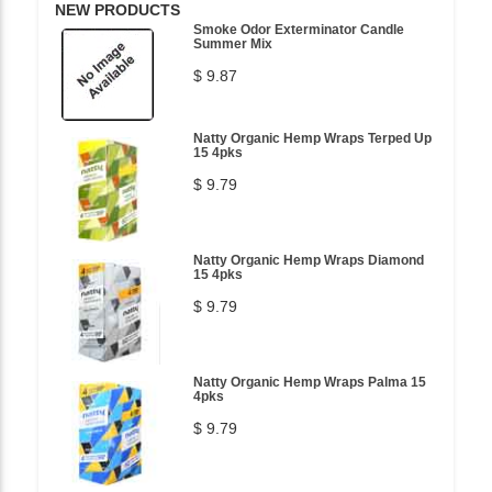
NEW PRODUCTS
Smoke Odor Exterminator Candle
Summer Mix
$ 9.87
Natty Organic Hemp Wraps Terped Up
15 4pks
$ 9.79
Natty Organic Hemp Wraps Diamond
15 4pks
$ 9.79
Natty Organic Hemp Wraps Palma 15
4pks
$ 9.79