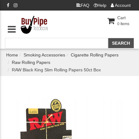
FAQ
Help
Account
Cart
0
Items
Home
Smoking Accessories
Cigarette Rolling Papers
Raw Rolling Papers
RAW Black King Slim Rolling Papers 50ct Box