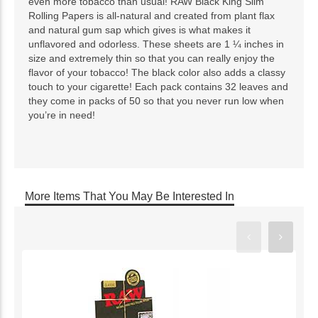
even more tobacco than usual! RAW Black King Slim
Rolling Papers is all-natural and created from plant flax
and natural gum sap which gives is what makes it
unflavored and odorless. These sheets are 1 ¼ inches in
size and extremely thin so that you can really enjoy the
flavor of your tobacco! The black color also adds a classy
touch to your cigarette! Each pack contains 32 leaves and
they come in packs of 50 so that you never run low when
you’re in need!
More Items That You May Be Interested In