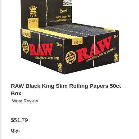
RAW Black King Slim Rolling Papers 50ct
Box
Write Review
$51.79
Qty: