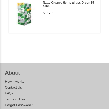
Natty Organic Hemp Wraps Green 15
4pks
$ 9.79
About
How it works
Contact Us
FAQs
Terms of Use
Forgot Password?