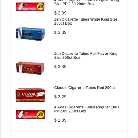
Size PP 2.39 200ct Box
$ 2.39
Zen Cigarette Tubes White King Size
250ct Box
$ 3.39
Zen Cigarette Tubes Full Flavor King
Size 250ct Box
$ 3.39
Classic Cigarette Tubes Red 200ct
$ 2.29
4 Aces Cigarette Tubes Regular 100s
PP 2.89 200ct Box
$ 2.89