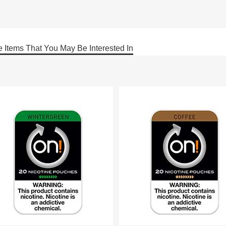
 Items That You May Be Interested In