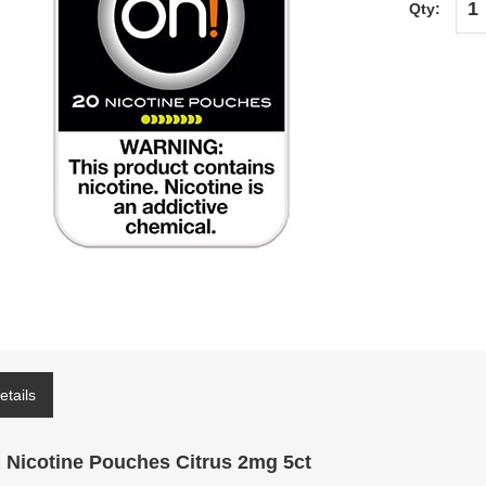
Qty:
etails
 Nicotine Pouches Citrus 2mg 5ct