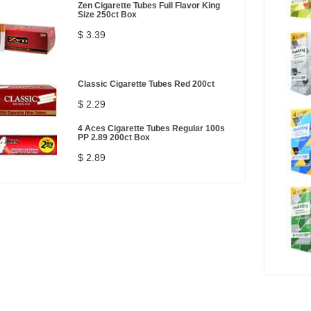
Zen Cigarette Tubes Full Flavor King
Size 250ct Box
$ 3.39
Classic Cigarette Tubes Red 200ct
$ 2.29
4 Aces Cigarette Tubes Regular 100s
PP 2.89 200ct Box
$ 2.89