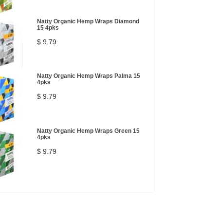
Natty Organic Hemp Wraps Diamond
15 4pks
$ 9.79
Natty Organic Hemp Wraps Palma 15
4pks
$ 9.79
Natty Organic Hemp Wraps Green 15
4pks
$ 9.79