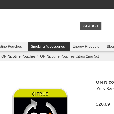
otine Pouches
Smoking Accessories
Energy Products
Blog
ON Nicotine Pouches
ON Nicotine Pouches Citrus 2mg 5ct
ON Nico
Write Rev
$20.89