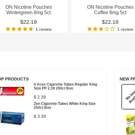
ON Nicotine Pouches
ON Nicotine Pouches
Wintergreen 8mg 5ct
Coffee 8mg 5ct
$22.19
$22.19
1 review
1 review
OP PRODUCTS
NEW P
4 Aces Cigarette Tubes Regular King
Size PP 2.39 200ct Box
$ 2.39
Zen Cigarette Tubes White King Size
250ct Box
$ 3.39