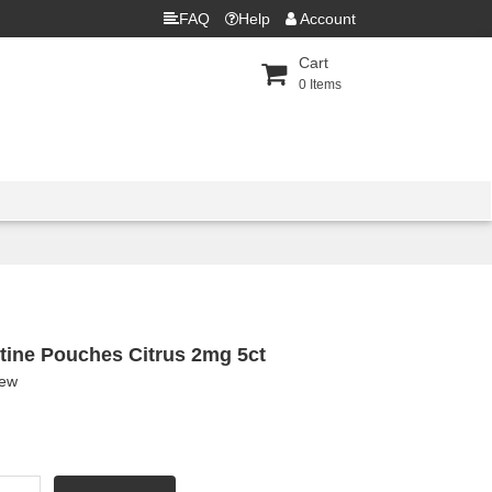
FAQ
Help
Account
Cart
0
Items
tine Pouches Citrus 2mg 5ct
iew