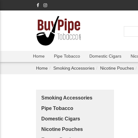
Home
Pipe Tobacco
Domestic Cigars
Nic
Home
Smoking Accessories
Nicotine Pouches
Smoking Accessories
Pipe Tobacco
Domestic Cigars
Nicotine Pouches