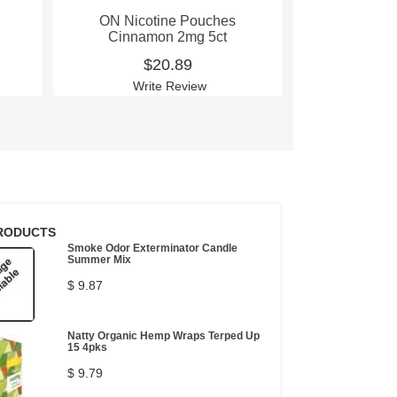
ON Nicotine Pouches
ON Nico
Cinnamon 2mg 5ct
Cinnam
$20.89
$
Write Review
Wri
RODUCTS
Smoke Odor Exterminator Candle
Summer Mix
$ 9.87
Natty Organic Hemp Wraps Terped Up
15 4pks
$ 9.79