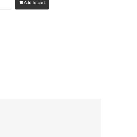
Add to cart