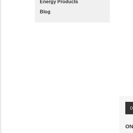
Energy Products
Blog
D
ON