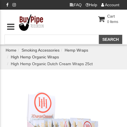
FAQ
Help
Account
Cart
0
Items
Home
Smoking Accessories
Hemp Wraps
High Hemp Organic Wraps
High Hemp Organic Dutch Cream Wraps 25ct