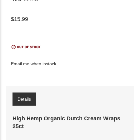
$15.99
Email me when instock
Details
High Hemp Organic Dutch Cream Wraps
25ct