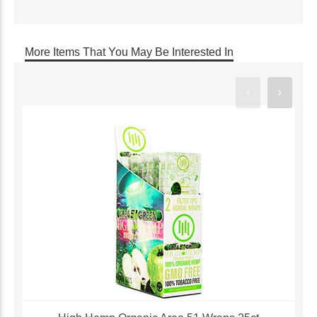
More Items That You May Be Interested In