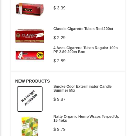
$ 3.39
Classic Cigarette Tubes Red 200ct
$ 2.29
4 Aces Cigarette Tubes Regular 100s
PP 2.89 200ct Box
$ 2.89
NEW PRODUCTS
Smoke Odor Exterminator Candle
Summer Mix
$ 9.87
Natty Organic Hemp Wraps Terped Up
15 4pks
$ 9.79