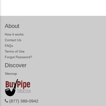
About
How it works
Contact Us
FAQs
Terms of Use
Forgot Password?
Discover
Sitemap
(877) 388-0942