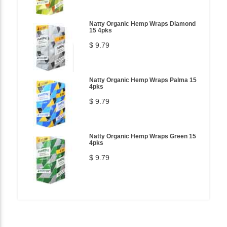
Natty Organic Hemp Wraps Diamond
15 4pks
$ 9.79
Natty Organic Hemp Wraps Palma 15
4pks
$ 9.79
Natty Organic Hemp Wraps Green 15
4pks
$ 9.79