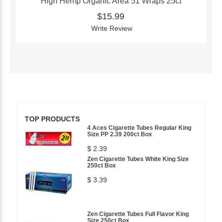
High Hemp Organic Area 51 Wraps 25ct
$15.99
Write Review
TOP PRODUCTS
4 Aces Cigarette Tubes Regular King
Size PP 2.39 200ct Box
$ 2.39
Zen Cigarette Tubes White King Size
250ct Box
$ 3.39
Zen Cigarette Tubes Full Flavor King
Size 250ct Box