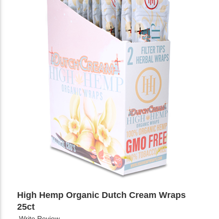
High Hemp Organic Dutch Cream Wraps
25ct
Write Review