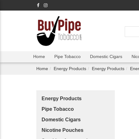
Home
Pipe Tobacco
Domestic Cigars
Nic
Home
Energy Products
Energy Products
Ene
Energy Products
Pipe Tobacco
Domestic Cigars
Nicotine Pouches