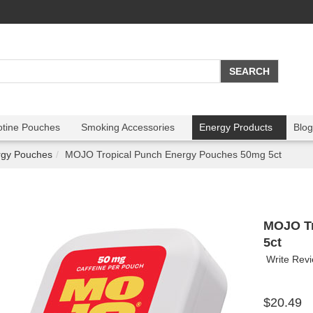
otine Pouches
Smoking Accessories
Energy Products
Blog
rgy Pouches
MOJO Tropical Punch Energy Pouches 50mg 5ct
MOJO Tr
5ct
Write Rev
$20.49