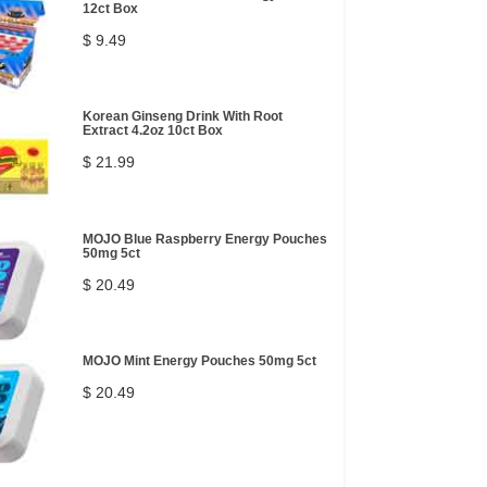
12ct Box
$ 9.49
Korean Ginseng Drink With Root
Extract 4.2oz 10ct Box
$ 21.99
MOJO Blue Raspberry Energy Pouches
50mg 5ct
$ 20.49
MOJO Mint Energy Pouches 50mg 5ct
$ 20.49