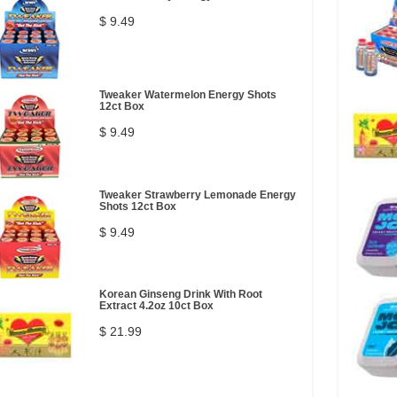
$ 9.49
Tweaker Watermelon Energy Shots
12ct Box
$ 9.49
Tweaker Strawberry Lemonade Energy
Shots 12ct Box
$ 9.49
Korean Ginseng Drink With Root
Extract 4.2oz 10ct Box
$ 21.99