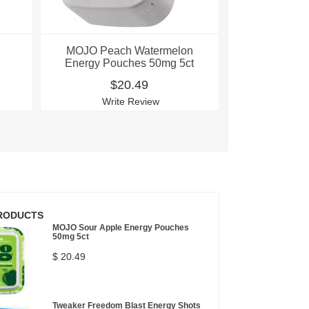
MOJO Peach Watermelon
MOJO Sour
Energy Pouches 50mg 5ct
Pouche
$20.49
$
Write Review
Writ
RODUCTS
MOJO Sour Apple Energy Pouches
50mg 5ct
$ 20.49
Tweaker Freedom Blast Energy Shots