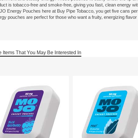
duct is tobacco-free and smoke-free, giving you fast, clean energy wi
O Energy Pouches here at Buy Pipe Tobacco, you get five cans per
rgy pouches are perfect for those who want a fruity, energizing flavo
 Items That You May Be Interested In