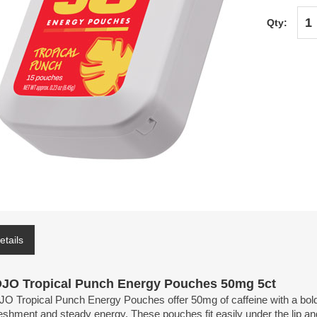
Qty:
etails
JO Tropical Punch Energy Pouches 50mg 5ct
 Tropical Punch Energy Pouches offer 50mg of caffeine with a bold tro
eshment and steady energy. These pouches fit easily under the lip and