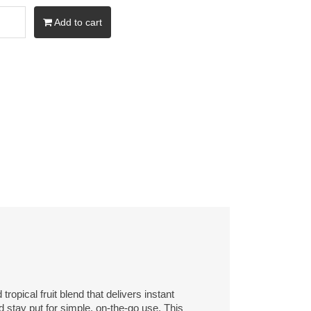
Add to cart
pical fruit blend that delivers instant
 stay put for simple, on-the-go use. This