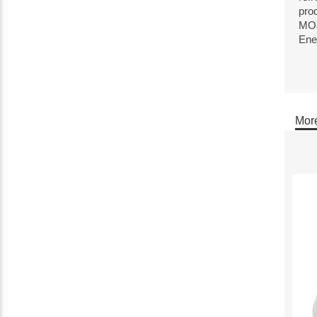
pro
MOJ
Ene
More