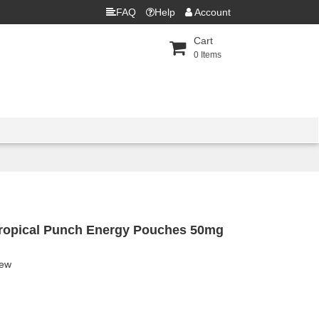
FAQ
Help
Account
Cart
0
Items
opical Punch Energy Pouches 50mg
iew