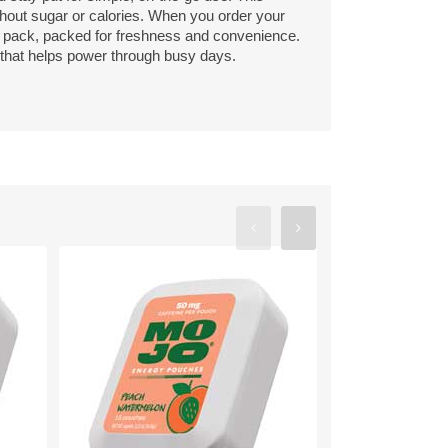
thout sugar or calories. When you order your
 pack, packed for freshness and convenience.
r that helps power through busy days.