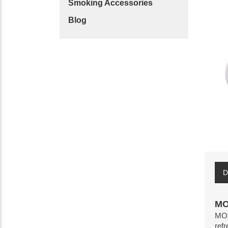
Smoking Accessories
Blog
D
MO
MOJO
refr