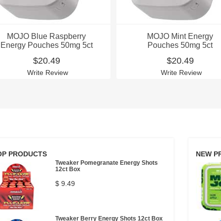
MOJO Blue Raspberry
MOJO Mint Energy
Energy Pouches 50mg 5ct
Pouches 50mg 5ct
$20.49
$20.49
Write Review
Write Review
OP PRODUCTS
NEW P
Tweaker Pomegranate Energy Shots
12ct Box
$ 9.49
Tweaker Berry Energy Shots 12ct Box