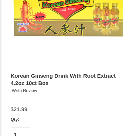
Korean Ginseng Drink With Root Extract
4.2oz 10ct Box
Write Review
$21.99
Qty: