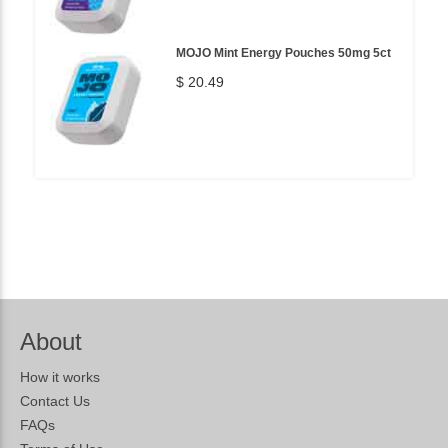
MOJO Mint Energy Pouches 50mg 5ct
$ 20.49
About
How it works
Contact Us
FAQs