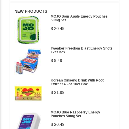
NEW PRODUCTS
MOJO Sour Apple Energy Pouches
50mg 5ct
$ 20.49
Tweaker Freedom Blast Energy Shots
12ct Box
$ 9.49
Korean Ginseng Drink With Root
Extract 4.2oz 10ct Box
$ 21.99
MOJO Blue Raspberry Energy
Pouches 50mg 5ct
$ 20.49