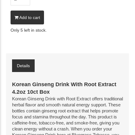
Add to cart
Only 5 left in stock.
Details
Korean Ginseng Drink With Root Extract
4.2oz 10ct Box
Korean Ginseng Drink with Root Extract offers traditional
herbal flavor and smooth natural energy support. These
bottles contain ginseng root extract that helps promote
focus and stamina throughout the day. This product is
caffeine-free, tobacco-free, and smoke-free, giving you
clean energy without a crash. When you order your
Korean Ginseng Drink here at Bluegrass Tobacco, you