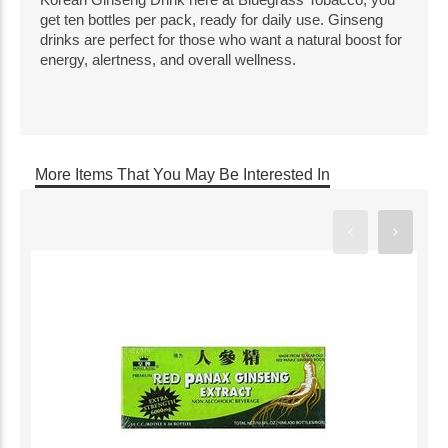
get ten bottles per pack, ready for daily use. Ginseng
drinks are perfect for those who want a natural boost for
energy, alertness, and overall wellness.
More Items That You May Be Interested In