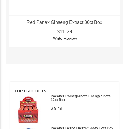
Red Panax Ginseng Extract 30ct Box
$11.29
Write Review
TOP PRODUCTS
Tweaker Pomegranate Energy Shots
12ct Box
$ 9.49
Tweaker Berry Energy Shots 12ct Box