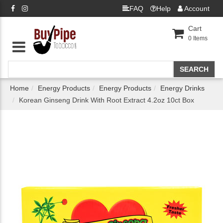
FAQ
Help
Account
Cart
0
Items
Home
Energy Products
Energy Products
Energy Drinks
Korean Ginseng Drink With Root Extract 4.2oz 10ct Box