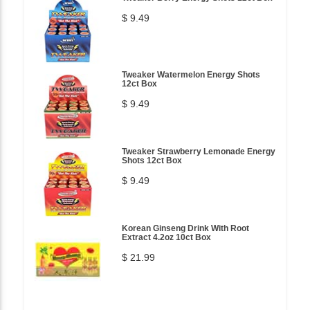
$ 9.49
Tweaker Watermelon Energy Shots
12ct Box
$ 9.49
Tweaker Strawberry Lemonade Energy
Shots 12ct Box
$ 9.49
Korean Ginseng Drink With Root
Extract 4.2oz 10ct Box
$ 21.99