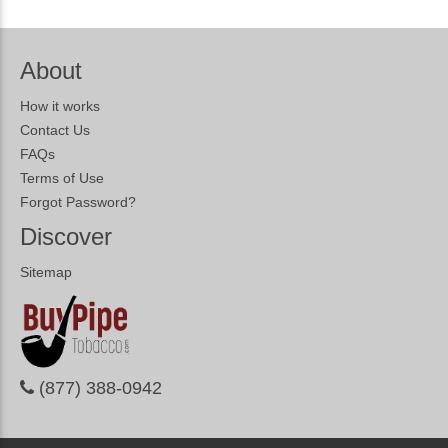
About
How it works
Contact Us
FAQs
Terms of Use
Forgot Password?
Discover
Sitemap
(877) 388-0942