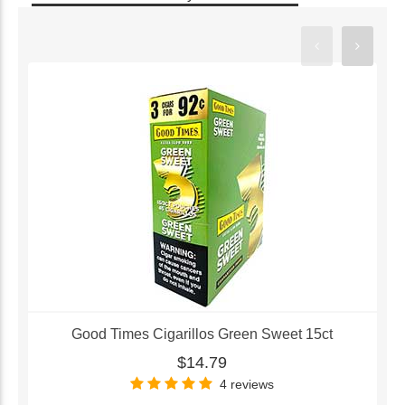
Good Times Cigarillos Green Sweet 15ct
$14.79
4 reviews