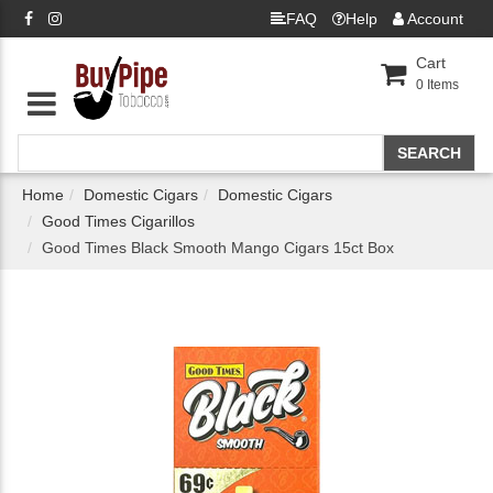
FAQ
Help
Account
Cart
0
Items
Home
Domestic Cigars
Domestic Cigars
Good Times Cigarillos
Good Times Black Smooth Mango Cigars 15ct Box