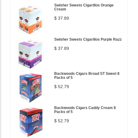
Swisher Sweets Cigarillos Orange
Cream
$ 37.89
Swisher Sweets Cigarillos Purple Razz
$ 37.89
Backwoods Cigars Broad ST Sweet 8
Packs of 5
$ 52.79
Backwoods Cigars Caddy Cream 8
Packs of 5
$ 52.79