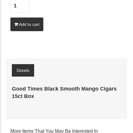
Add to cart
Details
Good Times Black Smooth Mango Cigars
15ct Box
More Items That You May Be Interested In