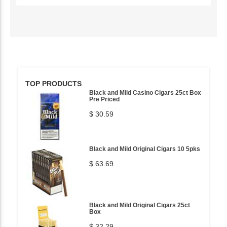
TOP PRODUCTS
Black and Mild Casino Cigars 25ct Box
Pre Priced
$ 30.59
Black and Mild Original Cigars 10 5pks
$ 63.69
Black and Mild Original Cigars 25ct
Box
$ 32.29