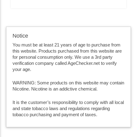
Notice
You must be at least 21 years of age to purchase from
this website. Products purchased from this website are
for personal consumption only. We use a 3rd party
verification company called AgeChecker.net to verify
your age.
WARNING: Some products on this website may contain
Nicotine. Nicotine is an addictive chemical.
It is the customer’s responsibility to comply with all local
and state tobacco laws and regulations regarding
tobacco purchasing and payment of taxes.