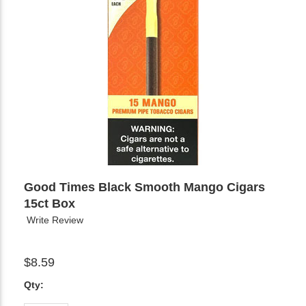
Good Times Black Smooth Mango Cigars
15ct Box
Write Review
$8.59
Qty: