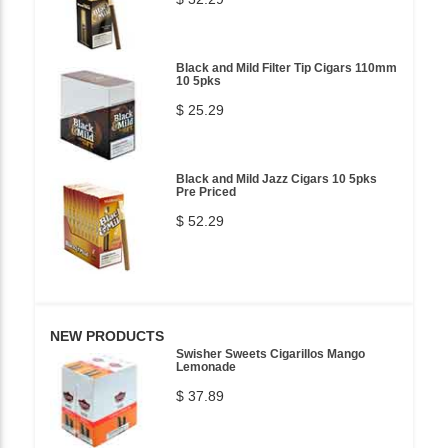
Black and Mild Filter Tip Cigars 110mm
10 5pks
$ 25.29
Black and Mild Jazz Cigars 10 5pks
Pre Priced
$ 52.29
NEW PRODUCTS
Swisher Sweets Cigarillos Mango
Lemonade
$ 37.89