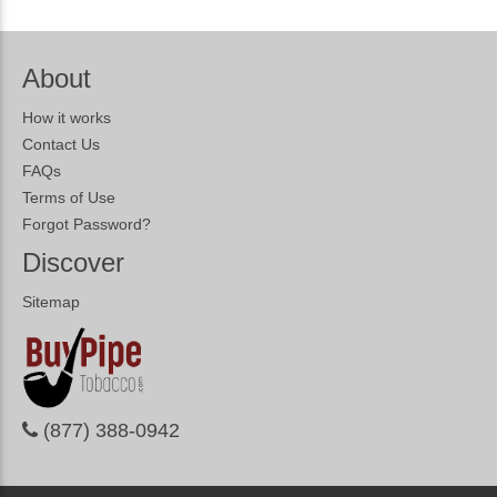
About
How it works
Contact Us
FAQs
Terms of Use
Forgot Password?
Discover
Sitemap
(877) 388-0942