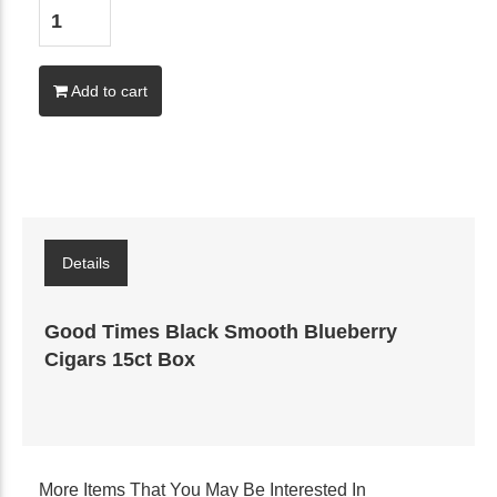
Add to cart
Details
Good Times Black Smooth Blueberry
Cigars 15ct Box
More Items That You May Be Interested In