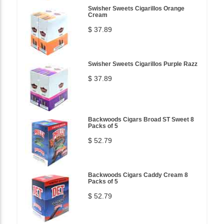
Swisher Sweets Cigarillos Orange
Cream
$ 37.89
Swisher Sweets Cigarillos Purple Razz
$ 37.89
Backwoods Cigars Broad ST Sweet 8
Packs of 5
$ 52.79
Backwoods Cigars Caddy Cream 8
Packs of 5
$ 52.79