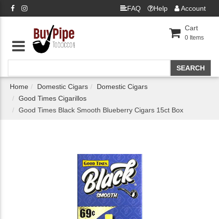
FAQ
Help
Account
Cart
0
Items
Home
Domestic Cigars
Domestic Cigars
Good Times Cigarillos
Good Times Black Smooth Blueberry Cigars 15ct Box