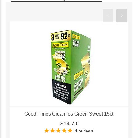
Good Times Cigarillos Green Sweet 15ct
$14.79
4 reviews