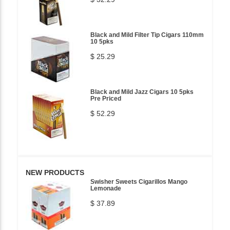
Black and Mild Filter Tip Cigars 110mm
10 5pks
$ 25.29
Black and Mild Jazz Cigars 10 5pks
Pre Priced
$ 52.29
NEW PRODUCTS
Swisher Sweets Cigarillos Mango
Lemonade
$ 37.89