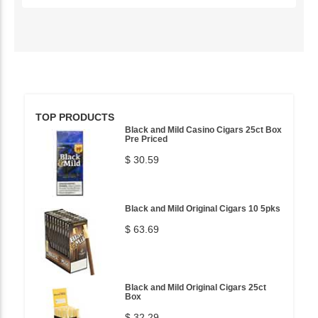
TOP PRODUCTS
Black and Mild Casino Cigars 25ct Box
Pre Priced
$ 30.59
Black and Mild Original Cigars 10 5pks
$ 63.69
Black and Mild Original Cigars 25ct
Box
$ 32.29