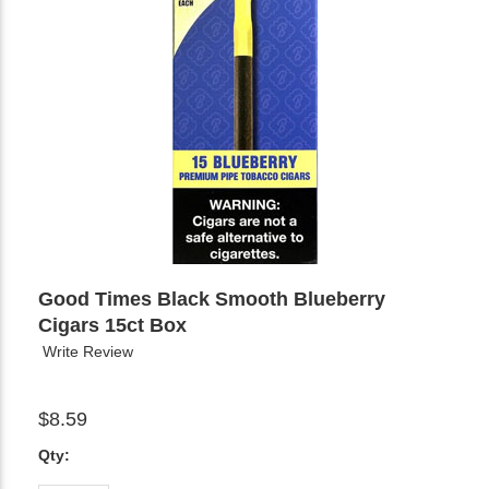
Good Times Black Smooth Blueberry
Cigars 15ct Box
Write Review
$8.59
Qty: