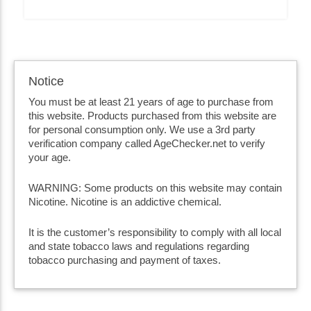
Notice
You must be at least 21 years of age to purchase from
this website. Products purchased from this website are
for personal consumption only. We use a 3rd party
verification company called AgeChecker.net to verify
your age.
WARNING: Some products on this website may contain
Nicotine. Nicotine is an addictive chemical.
It is the customer’s responsibility to comply with all local
and state tobacco laws and regulations regarding
tobacco purchasing and payment of taxes.