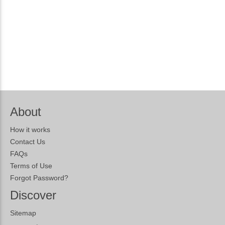
About
How it works
Contact Us
FAQs
Terms of Use
Forgot Password?
Discover
Sitemap