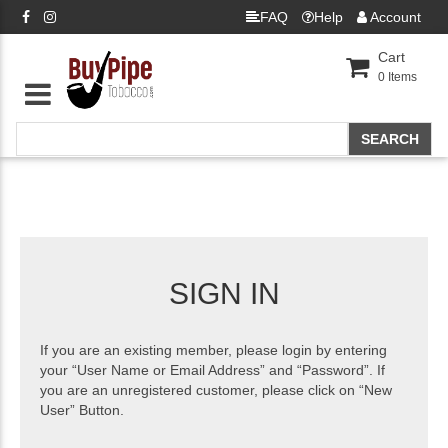
FAQ
Help
Account
Cart
0
Items
SIGN IN
If you are an existing member, please login by entering
your “User Name or Email Address” and “Password”. If
you are an unregistered customer, please click on “New
User” Button.