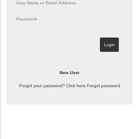
Forgot your password? Click here
Forgot password