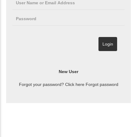
Forgot your password? Click here
Forgot password