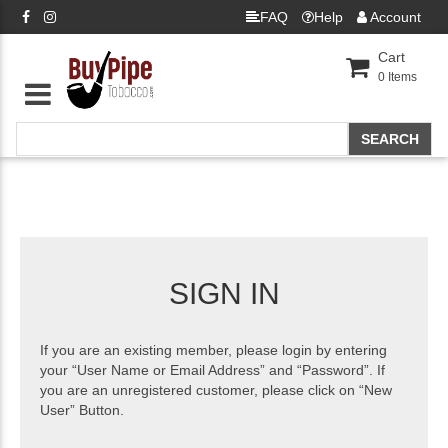
FAQ
Help
Account
Cart
0
Items
SIGN IN
If you are an existing member, please login by entering
your “User Name or Email Address” and “Password”. If
you are an unregistered customer, please click on “New
User” Button.