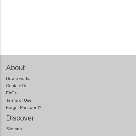
About
How it works
Contact Us
FAQs
Terms of Use
Forgot Password?
Discover
Sitemap