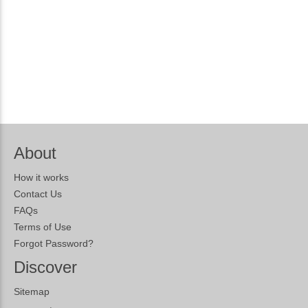
About
How it works
Contact Us
FAQs
Terms of Use
Forgot Password?
Discover
Sitemap