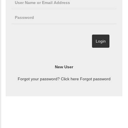
Forgot your password? Click here
Forgot password