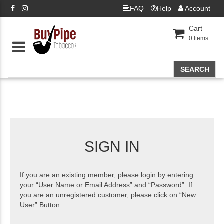
FAQ
Help
Account
Cart
0
Items
SIGN IN
If you are an existing member, please login by entering
your “User Name or Email Address” and “Password”. If
you are an unregistered customer, please click on “New
User” Button.