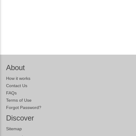
About
How it works
Contact Us
FAQs
Terms of Use
Forgot Password?
Discover
Sitemap