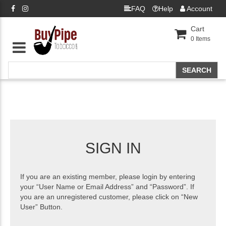
FAQ
Help
Account
Cart
0
Items
SIGN IN
If you are an existing member, please login by entering
your “User Name or Email Address” and “Password”. If
you are an unregistered customer, please click on “New
User” Button.