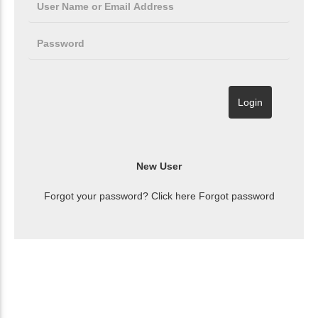
Forgot your password? Click here
Forgot password