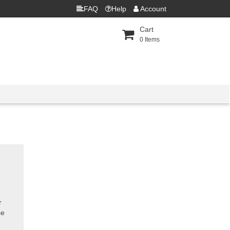
FAQ
Help
Account
Cart
0
Items
r
se