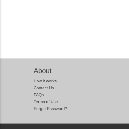
About
How it works
Contact Us
FAQs
Terms of Use
Forgot Password?