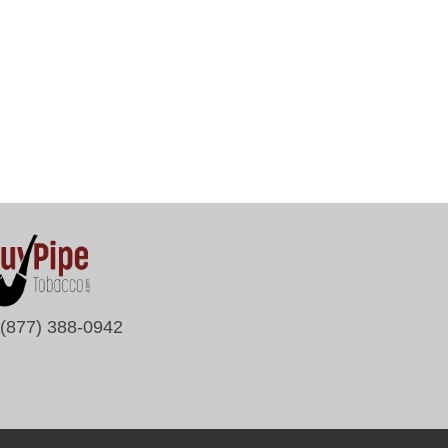
(877) 388-0942