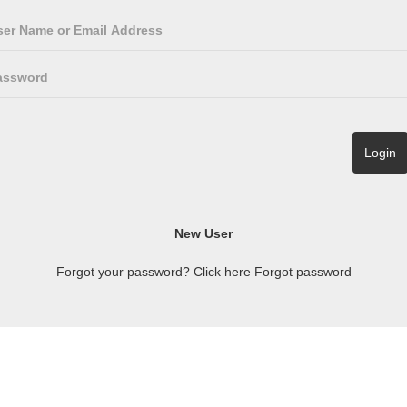
Forgot your password? Click here
Forgot password