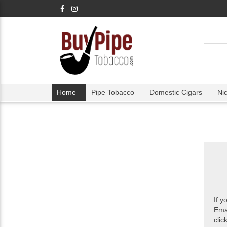
Home
Pipe Tobacco
Domestic Cigars
Ni
If y
Ema
clic