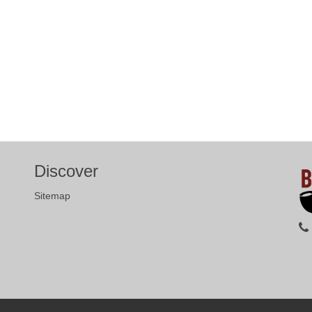
Discover
Sitemap