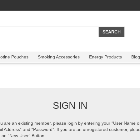
cotine Pouches
Smoking Accessories
Energy Products
Blog
SIGN IN
ou are an existing member, please login by entering your “User Name o
il Address” and “Password”. If you are an unregistered customer, plea
k on “New User” Button.