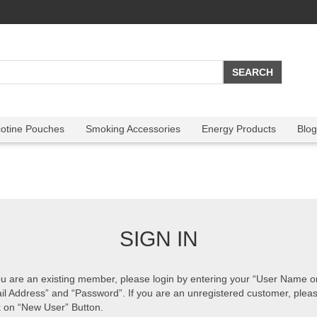
cotine Pouches
Smoking Accessories
Energy Products
Blog
SIGN IN
ou are an existing member, please login by entering your “User Name o
il Address” and “Password”. If you are an unregistered customer, plea
k on “New User” Button.