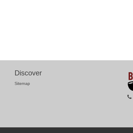
Discover
Sitemap