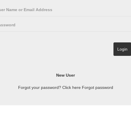
Forgot your password? Click here
Forgot password