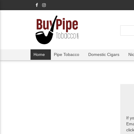
Home
Pipe Tobacco
Domestic Cigars
Ni
If y
Ema
clic