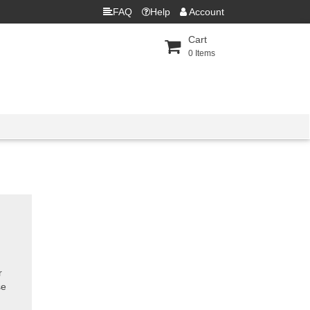
FAQ
Help
Account
Cart
0
Items
r
se