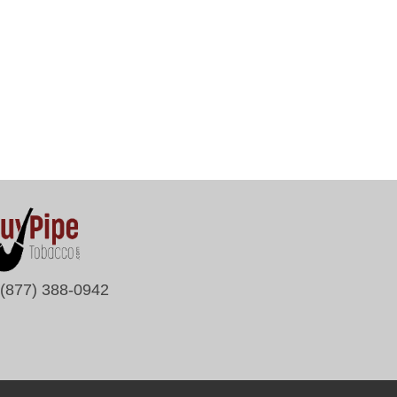
(877) 388-0942