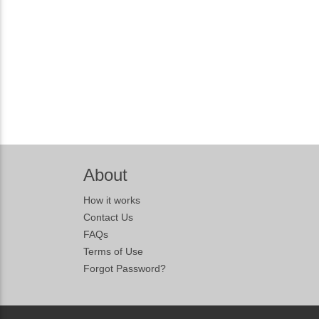
About
How it works
Contact Us
FAQs
Terms of Use
Forgot Password?