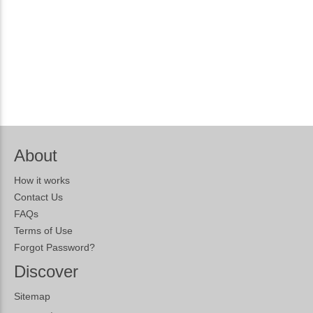
About
How it works
Contact Us
FAQs
Terms of Use
Forgot Password?
Discover
Sitemap