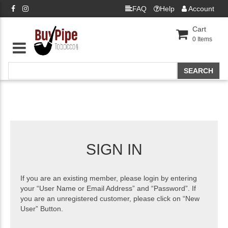
FAQ
Help
Account
Cart
0
Items
SIGN IN
If you are an existing member, please login by entering
your “User Name or Email Address” and “Password”. If
you are an unregistered customer, please click on “New
User” Button.