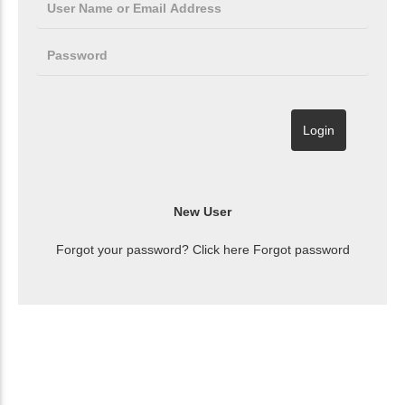
Forgot your password? Click here
Forgot password