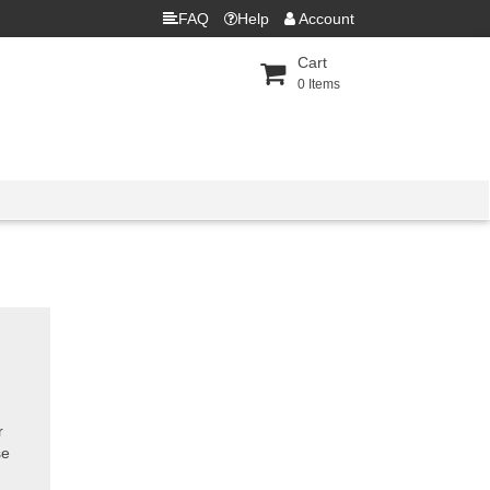
FAQ
Help
Account
Cart
0
Items
r
se