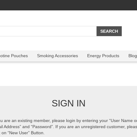
cotine Pouches
Smoking Accessories
Energy Products
Blog
SIGN IN
ou are an existing member, please login by entering your “User Name o
il Address” and “Password”. If you are an unregistered customer, plea
k on “New User” Button.