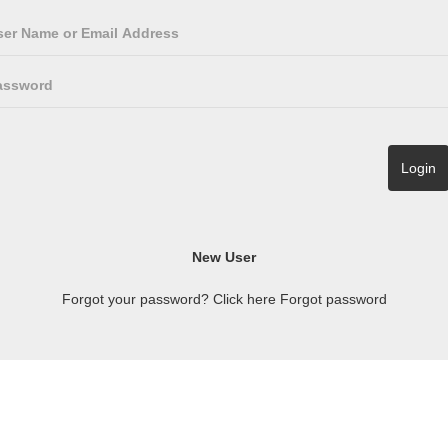
Forgot your password? Click here
Forgot password