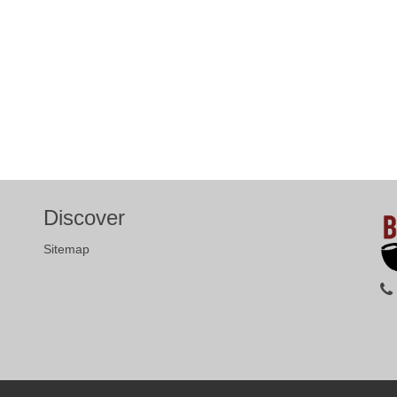
Discover
Sitemap