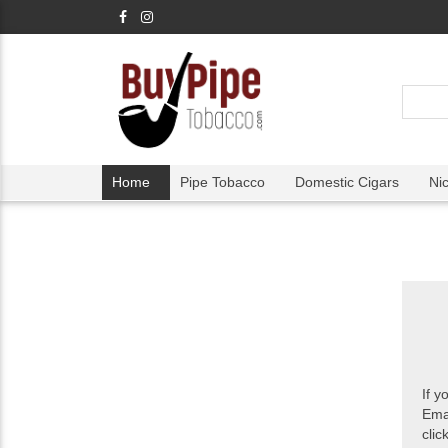
Home
Pipe Tobacco
Domestic Cigars
Ni
If y
Ema
clic