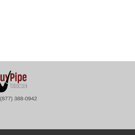
(877) 388-0942