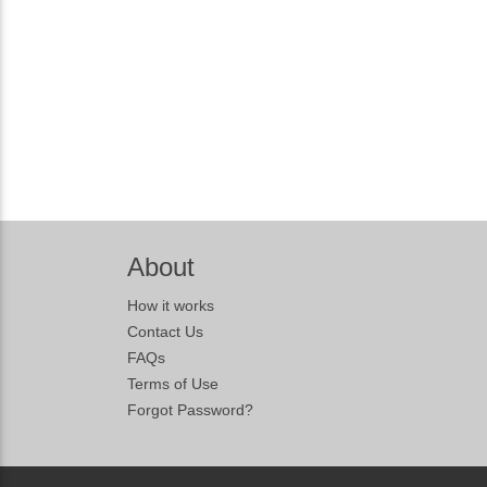
About
How it works
Contact Us
FAQs
Terms of Use
Forgot Password?