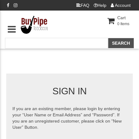
FAQ
Help
Account
Cart
0
Items
SIGN IN
If you are an existing member, please login by entering
your “User Name or Email Address” and “Password”. If
you are an unregistered customer, please click on “New
User” Button.