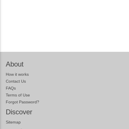
About
How it works
Contact Us
FAQs
Terms of Use
Forgot Password?
Discover
Sitemap