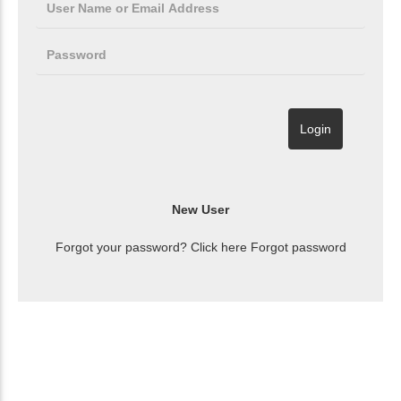
Forgot your password? Click here
Forgot password