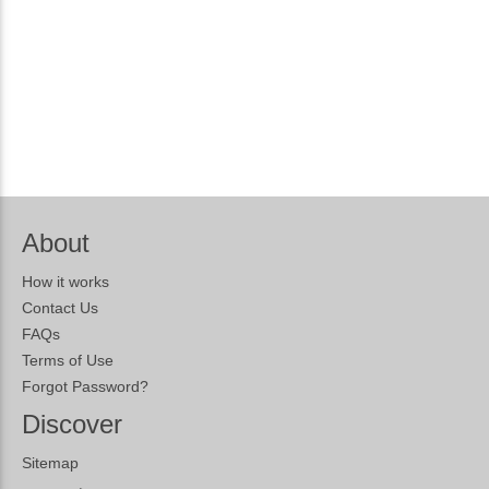
About
How it works
Contact Us
FAQs
Terms of Use
Forgot Password?
Discover
Sitemap