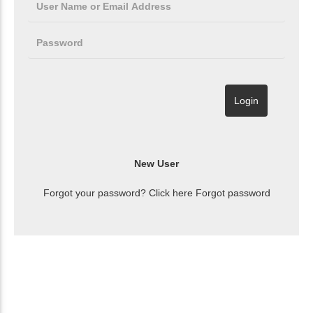
Forgot your password? Click here
Forgot password