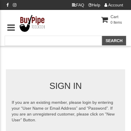
FAQ
Help
Account
Cart
0
Items
SIGN IN
If you are an existing member, please login by entering
your “User Name or Email Address” and “Password”. If
you are an unregistered customer, please click on “New
User” Button.