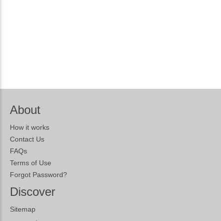
About
How it works
Contact Us
FAQs
Terms of Use
Forgot Password?
Discover
Sitemap