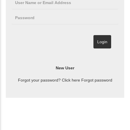
Forgot your password? Click here
Forgot password