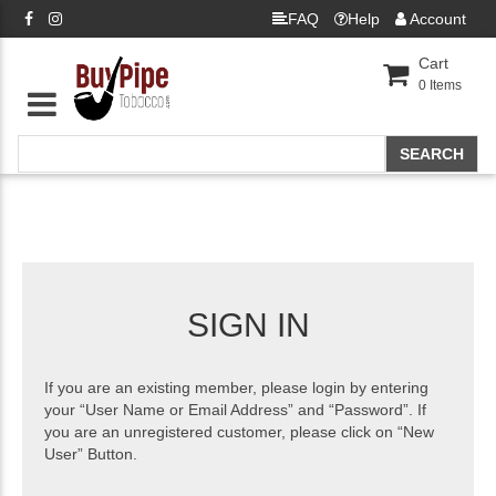
FAQ
Help
Account
Cart
0
Items
SIGN IN
If you are an existing member, please login by entering
your “User Name or Email Address” and “Password”. If
you are an unregistered customer, please click on “New
User” Button.