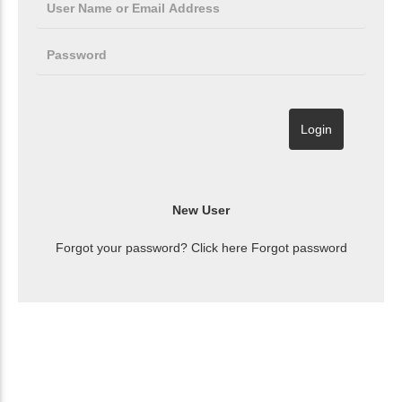
Forgot your password? Click here
Forgot password