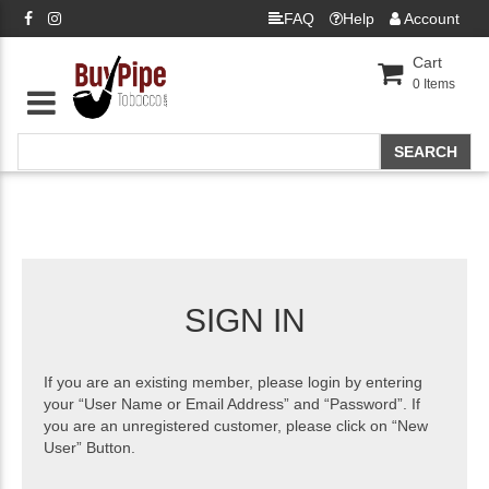
FAQ
Help
Account
Cart
0
Items
SIGN IN
If you are an existing member, please login by entering
your “User Name or Email Address” and “Password”. If
you are an unregistered customer, please click on “New
User” Button.