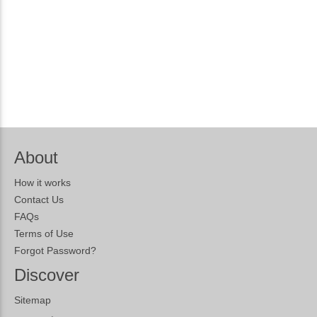
About
How it works
Contact Us
FAQs
Terms of Use
Forgot Password?
Discover
Sitemap