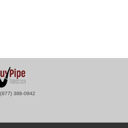
(877) 388-0942