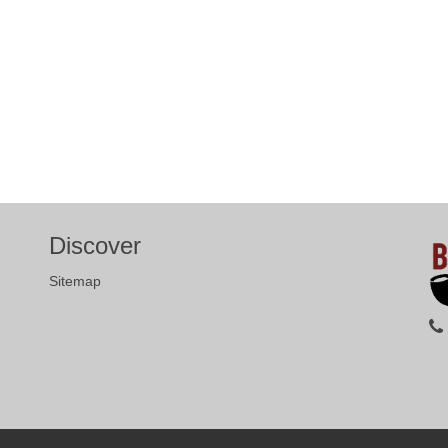
Discover
Sitemap