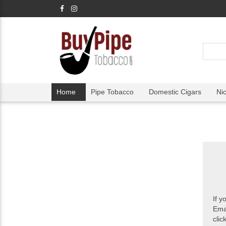
Home
Pipe Tobacco
Domestic Cigars
Ni
If y
Ema
clic