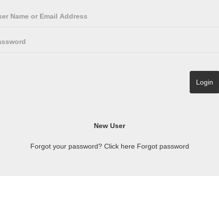
Forgot your password? Click here
Forgot password