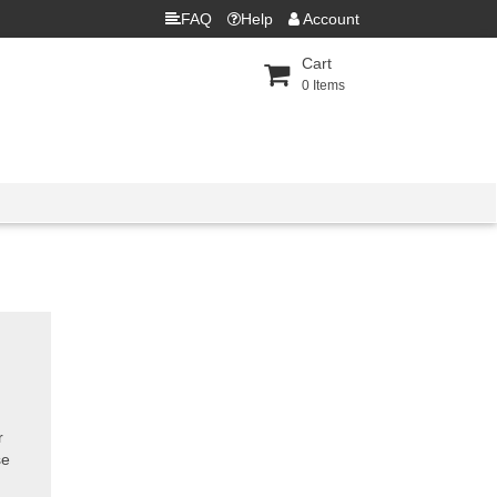
FAQ
Help
Account
Cart
0
Items
r
se