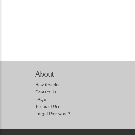
About
How it works
Contact Us
FAQs
Terms of Use
Forgot Password?