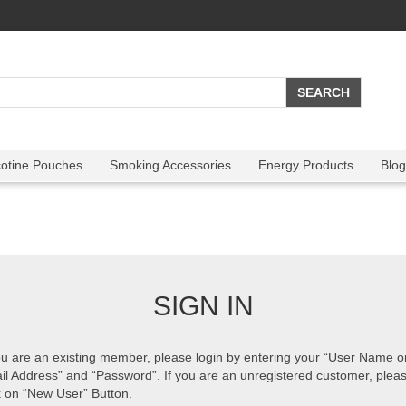
cotine Pouches
Smoking Accessories
Energy Products
Blog
SIGN IN
ou are an existing member, please login by entering your “User Name o
il Address” and “Password”. If you are an unregistered customer, plea
k on “New User” Button.