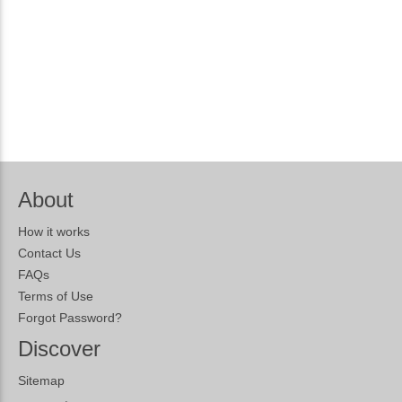
About
How it works
Contact Us
FAQs
Terms of Use
Forgot Password?
Discover
Sitemap