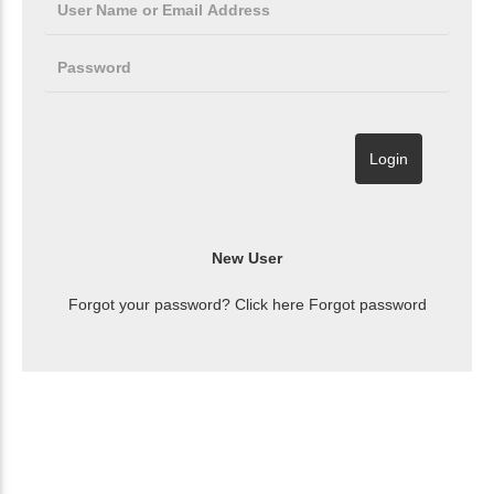
Forgot your password? Click here
Forgot password