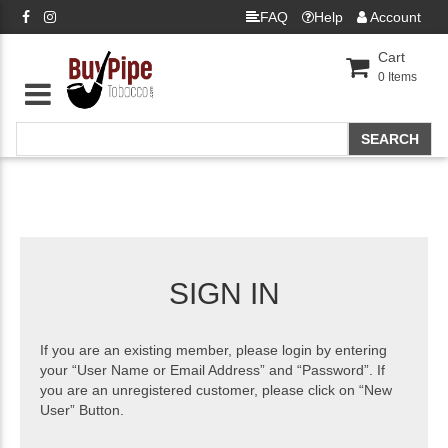
FAQ
Help
Account
Cart
0
Items
SIGN IN
If you are an existing member, please login by entering
your “User Name or Email Address” and “Password”. If
you are an unregistered customer, please click on “New
User” Button.