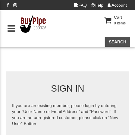
FAQ
Help
Account
Cart
0
Items
SIGN IN
If you are an existing member, please login by entering
your “User Name or Email Address” and “Password”. If
you are an unregistered customer, please click on “New
User” Button.