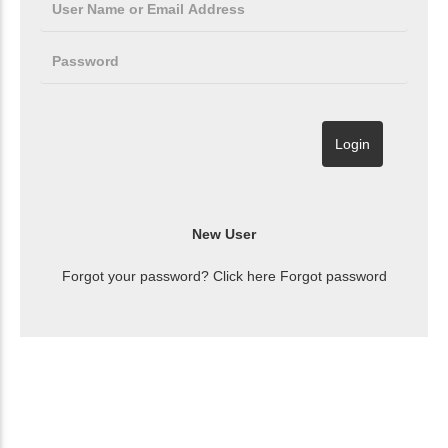
Forgot your password? Click here
Forgot password