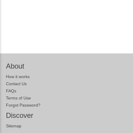
About
How it works
Contact Us
FAQs
Terms of Use
Forgot Password?
Discover
Sitemap