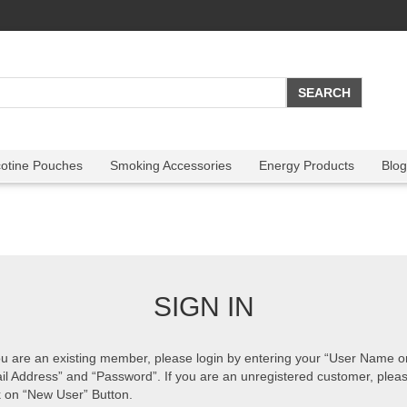
cotine Pouches
Smoking Accessories
Energy Products
Blog
SIGN IN
ou are an existing member, please login by entering your “User Name o
il Address” and “Password”. If you are an unregistered customer, plea
k on “New User” Button.