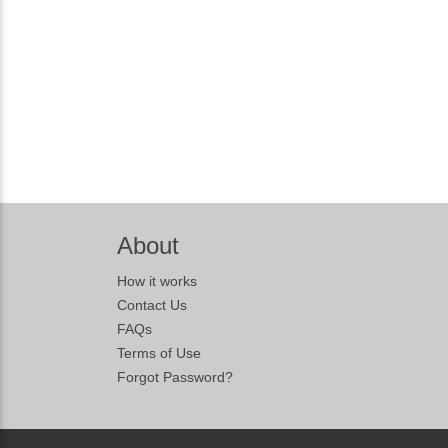
About
How it works
Contact Us
FAQs
Terms of Use
Forgot Password?