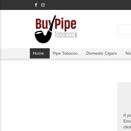
Home
Pipe Tobacco
Domestic Cigars
Ni
If y
Ema
clic