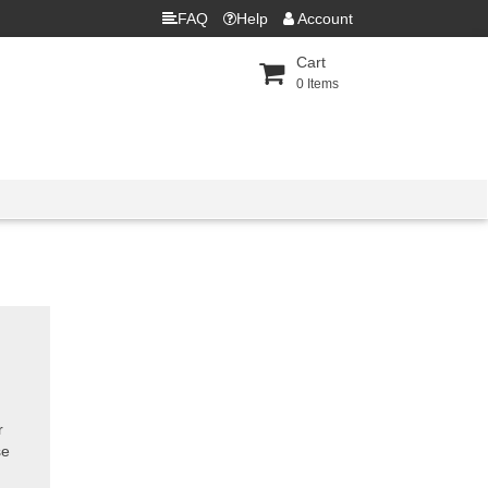
FAQ
Help
Account
Cart
0
Items
r
se