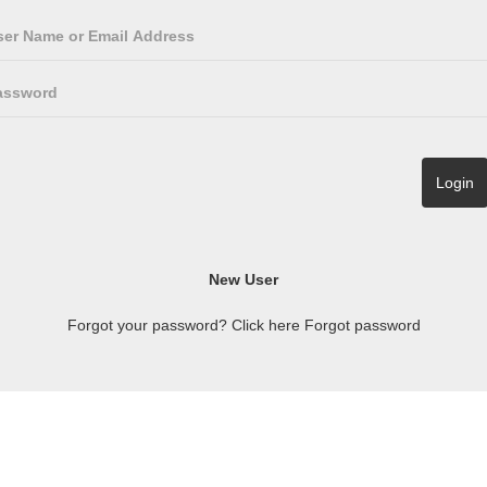
Forgot your password? Click here
Forgot password