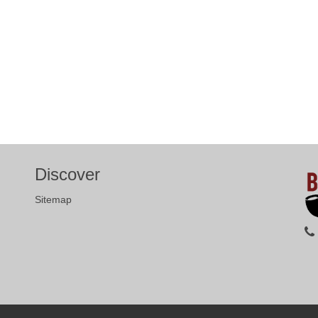
Discover
Sitemap