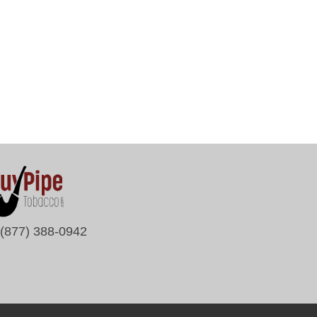
(877) 388-0942