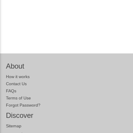
About
How it works
Contact Us
FAQs
Terms of Use
Forgot Password?
Discover
Sitemap