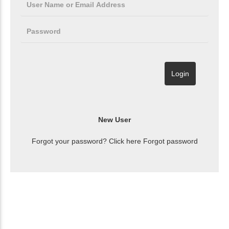
Forgot your password? Click here
Forgot password