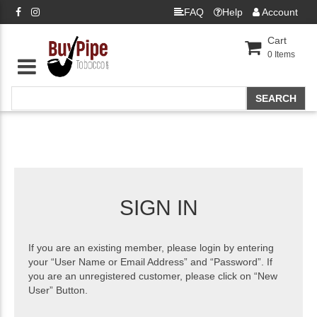
FAQ
Help
Account
Cart
0
Items
SIGN IN
If you are an existing member, please login by entering
your “User Name or Email Address” and “Password”. If
you are an unregistered customer, please click on “New
User” Button.