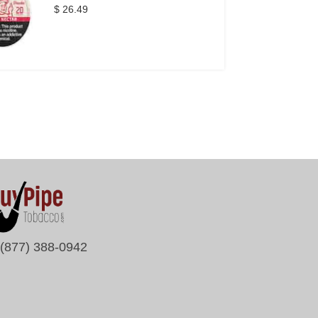
$ 26.49
(877) 388-0942