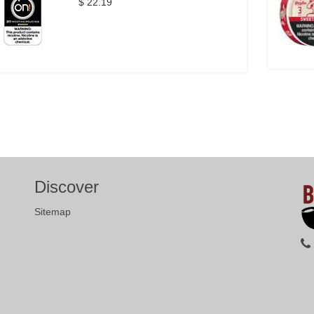
$ 22.19
Discover
Sitemap