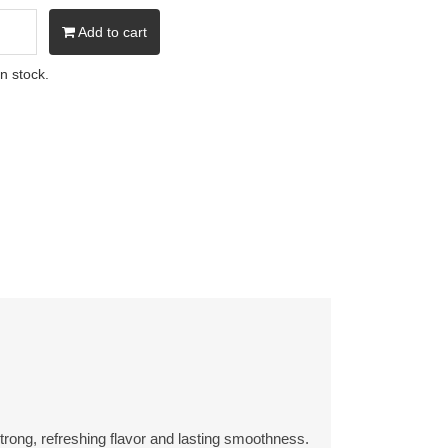
Add to cart
in stock.
rong, refreshing flavor and lasting smoothness.