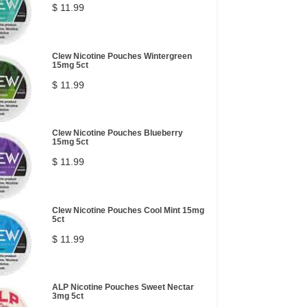
$ 11.99
Clew Nicotine Pouches Wintergreen
15mg 5ct
$ 11.99
Clew Nicotine Pouches Blueberry
15mg 5ct
$ 11.99
Clew Nicotine Pouches Cool Mint 15mg
5ct
$ 11.99
ALP Nicotine Pouches Sweet Nectar
3mg 5ct