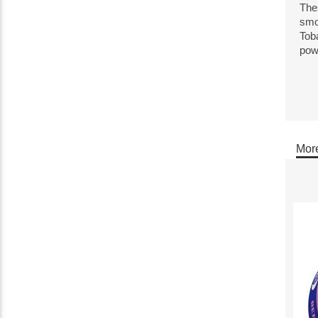
Thes
smo
Toba
pow
More