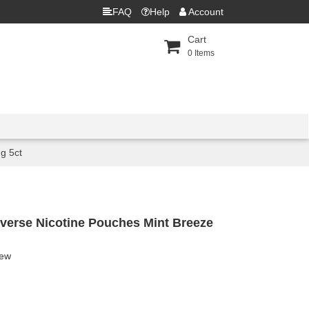
FAQ
Help
Account
Cart
0
Items
g 5ct
verse Nicotine Pouches Mint Breeze
iew