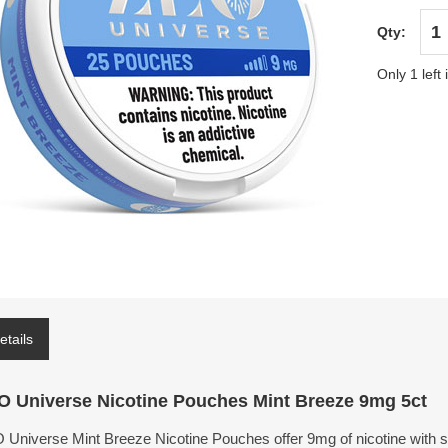
Qty:
Only 1 left 
etails
O Universe Nicotine Pouches Mint Breeze 9mg 5ct
 Universe Mint Breeze Nicotine Pouches offer 9mg of nicotine with st