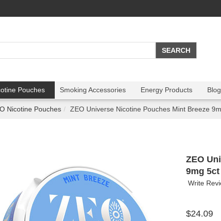
cotine Pouches
Smoking Accessories
Energy Products
Blog
O Nicotine Pouches
ZEO Universe Nicotine Pouches Mint Breeze 9m
ZEO Uni
9mg 5ct
Write Rev
$24.09