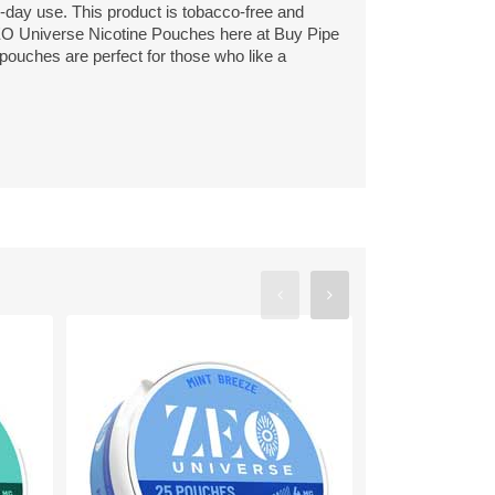
l-day use. This product is tobacco-free and
EO Universe Nicotine Pouches here at Buy Pipe
 pouches are perfect for those who like a