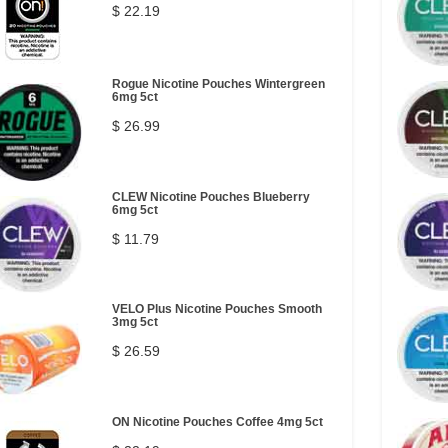
$ 22.19
Rogue Nicotine Pouches Wintergreen
6mg 5ct
$ 26.99
CLEW Nicotine Pouches Blueberry
6mg 5ct
$ 11.79
VELO Plus Nicotine Pouches Smooth
3mg 5ct
$ 26.59
ON Nicotine Pouches Coffee 4mg 5ct