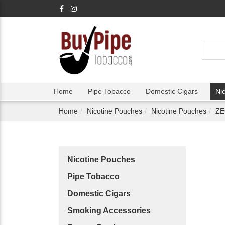
Home
Pipe Tobacco
Domestic Cigars
Ni
Home
Nicotine Pouches
Nicotine Pouches
ZE
Nicotine Pouches
Pipe Tobacco
Domestic Cigars
Smoking Accessories