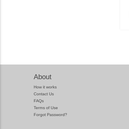
About
How it works
Contact Us
FAQs
Terms of Use
Forgot Password?