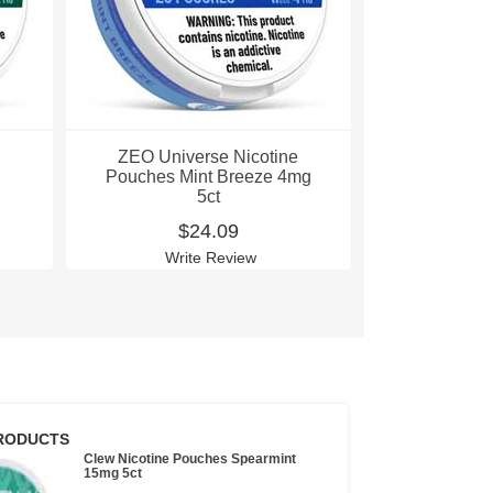
ZEO Universe Nicotine
ZEO Univ
Pouches Mint Breeze 4mg
Pouches Pi
5ct
4
$24.09
$
Write Review
Wri
RODUCTS
Clew Nicotine Pouches Spearmint
15mg 5ct