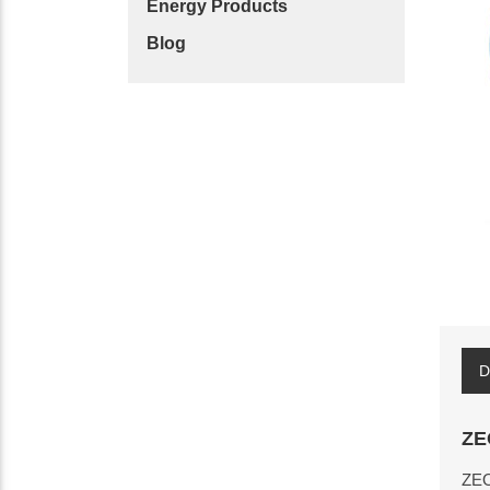
Energy Products
Blog
D
ZE
ZEO