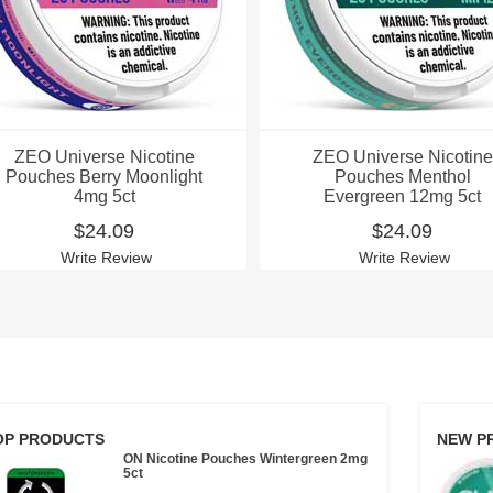
ZEO Universe Nicotine
ZEO Universe Nicotine
Pouches Berry Moonlight
Pouches Menthol
4mg 5ct
Evergreen 12mg 5ct
$24.09
$24.09
Write Review
Write Review
OP PRODUCTS
NEW P
ON Nicotine Pouches Wintergreen 2mg
5ct