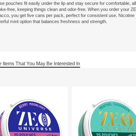
e pouches fit easily under the lip and stay secure for comfortable, al
ke-free, keeping things clean and odor-free. When you order your Z
cco, you get five cans per pack, perfect for consistent use. Nicotine
erful mint option that balances freshness and strength.
 Items That You May Be Interested In