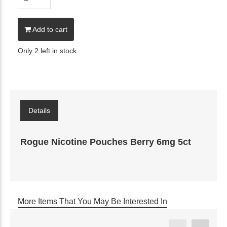
Add to cart
Only 2 left in stock.
Details
Rogue Nicotine Pouches Berry 6mg 5ct
More Items That You May Be Interested In