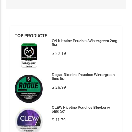
TOP PRODUCTS
ON Nicotine Pouches Wintergreen 2mg
5ct
$ 22.19
Rogue Nicotine Pouches Wintergreen
6mg 5ct
$ 26.99
CLEW Nicotine Pouches Blueberry
6mg 5ct
$ 11.79