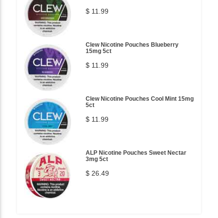
$ 11.99
Clew Nicotine Pouches Blueberry
15mg 5ct
$ 11.99
Clew Nicotine Pouches Cool Mint 15mg
5ct
$ 11.99
ALP Nicotine Pouches Sweet Nectar
3mg 5ct
$ 26.49