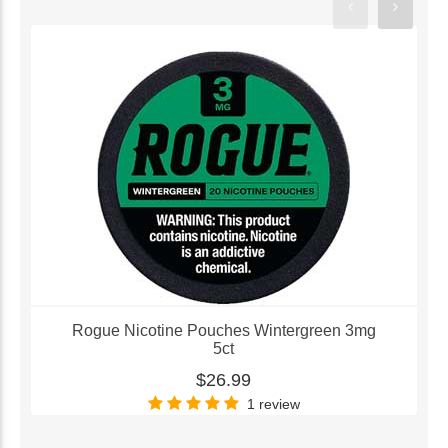
Rogue Nicotine Pouches Wintergreen 3mg
5ct
$26.99
1 review