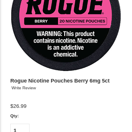
Rogue Nicotine Pouches Berry 6mg 5ct
Write Review
$26.99
Qty: