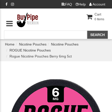
FAQ
Help
Account
Cart
0
Items
Home
Nicotine Pouches
Nicotine Pouches
ROGUE Nicotine Pouches
Rogue Nicotine Pouches Berry 6mg 5ct