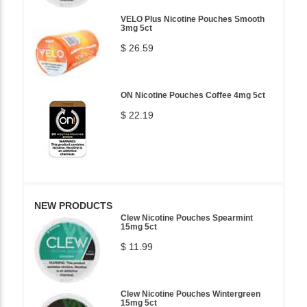
VELO Plus Nicotine Pouches Smooth
3mg 5ct
$ 26.59
ON Nicotine Pouches Coffee 4mg 5ct
$ 22.19
NEW PRODUCTS
Clew Nicotine Pouches Spearmint
15mg 5ct
$ 11.99
Clew Nicotine Pouches Wintergreen
15mg 5ct