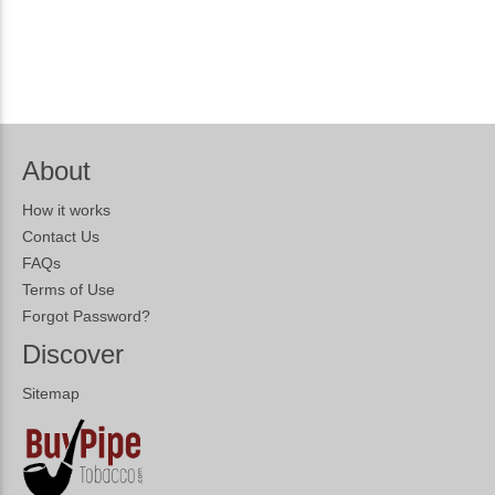
About
How it works
Contact Us
FAQs
Terms of Use
Forgot Password?
Discover
Sitemap