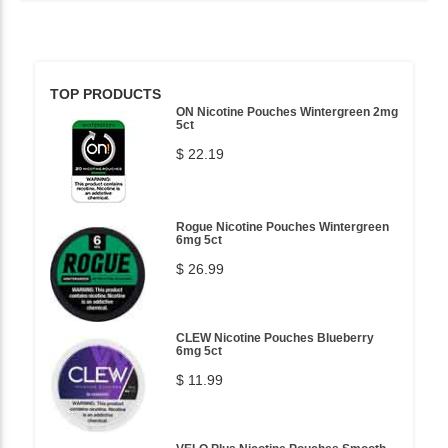
TOP PRODUCTS
ON Nicotine Pouches Wintergreen 2mg
5ct
$ 22.19
Rogue Nicotine Pouches Wintergreen
6mg 5ct
$ 26.99
CLEW Nicotine Pouches Blueberry
6mg 5ct
$ 11.99