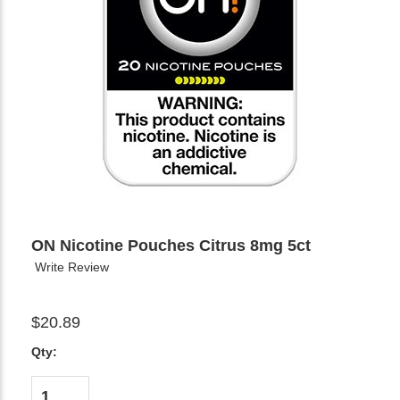
ON Nicotine Pouches Citrus 8mg 5ct
Write Review
$20.89
Qty: