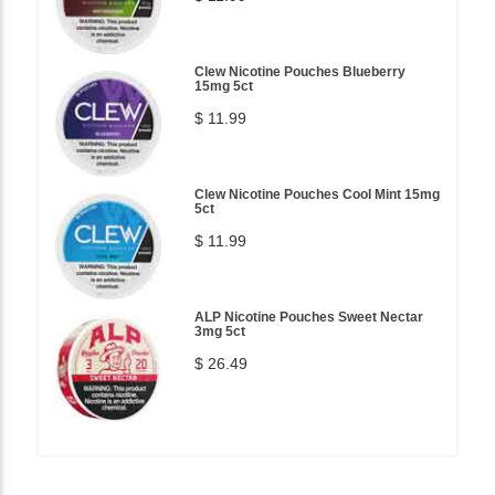
Clew Nicotine Pouches Blueberry
15mg 5ct
$ 11.99
Clew Nicotine Pouches Cool Mint 15mg
5ct
$ 11.99
ALP Nicotine Pouches Sweet Nectar
3mg 5ct
$ 26.49