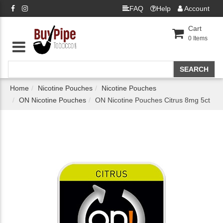
FAQ
Help
Account
Cart
0
Items
Home
Nicotine Pouches
Nicotine Pouches
ON Nicotine Pouches
ON Nicotine Pouches Citrus 8mg 5ct