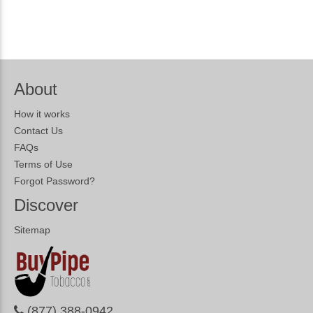
About
How it works
Contact Us
FAQs
Terms of Use
Forgot Password?
Discover
Sitemap
(877) 388-0942