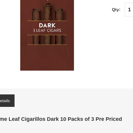
Qty:
etails
me Leaf Cigarillos Dark 10 Packs of 3 Pre Priced