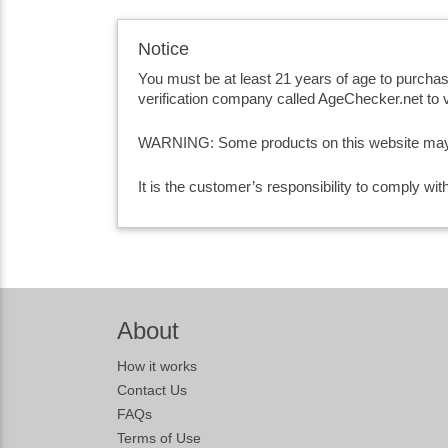
Notice
You must be at least 21 years of age to purcha
verification company called AgeChecker.net to v
WARNING: Some products on this website may co
It is the customer’s responsibility to comply wi
About
How it works
Contact Us
FAQs
Terms of Use