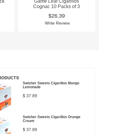
ack
Game Leaf Cigarillos
Game Lea
Cognac 10 Packs of 3
Cognac 10 
P
$26.39
$
Write Review
Wri
RODUCTS
Swisher Sweets Cigarillos Mango
Lemonade
$ 37.89
Swisher Sweets Cigarillos Orange
Cream
$ 37.89