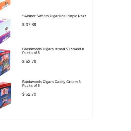
Swisher Sweets Cigarillos Purple Razz
$ 37.89
Backwoods Cigars Broad ST Sweet 8
Packs of 5
$ 52.79
Backwoods Cigars Caddy Cream 8
Packs of 5
$ 52.79