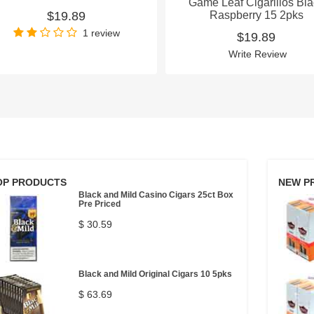
Game Leaf Cigarillos Bl
$19.89
Raspberry 15 2pks
1 review
$19.89
Write Review
OP PRODUCTS
NEW P
Black and Mild Casino Cigars 25ct Box
Pre Priced
$ 30.59
Black and Mild Original Cigars 10 5pks
$ 63.69