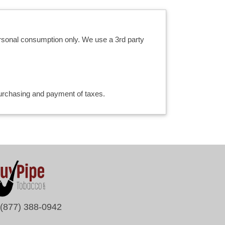
ersonal consumption only. We use a 3rd party
 purchasing and payment of taxes.
(877) 388-0942