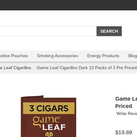
cotine Pouches
Smoking Accessories
Energy Products
Blog
 Leaf Cigarillos
Game Leaf Cigarillos Dark 10 Packs of 3 Pre Priced
Game Lea
Priced
Write Rev
$19.89