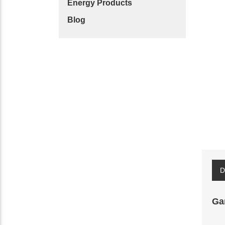
Energy Products
Blog
D
Ga