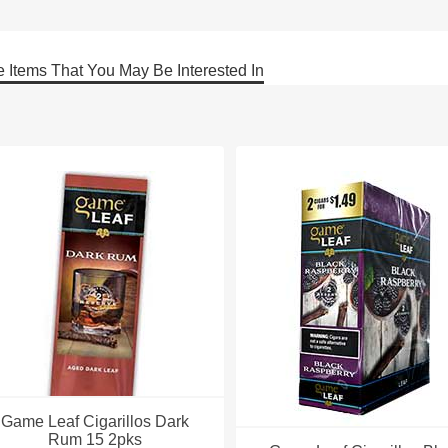
 Items That You May Be Interested In
Game Leaf Cigarillos Dark
Rum 15 2pks