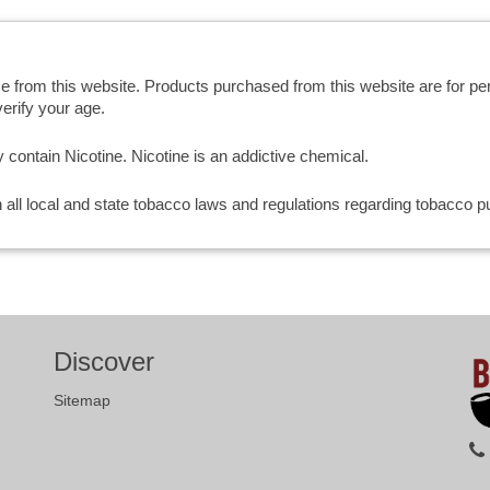
se from this website. Products purchased from this website are for p
erify your age.
ntain Nicotine. Nicotine is an addictive chemical.
th all local and state tobacco laws and regulations regarding tobacco
Discover
Sitemap