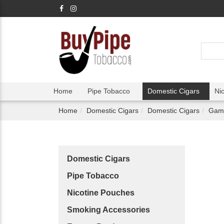
Home
Pipe Tobacco
Domestic Cigars
Ni
Home
Domestic Cigars
Domestic Cigars
Game
Domestic Cigars
Pipe Tobacco
Nicotine Pouches
Smoking Accessories