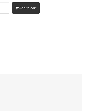
Add to cart