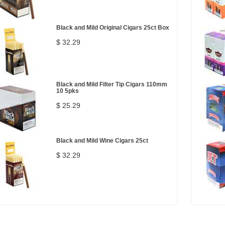
Black and Mild Original Cigars 25ct Box
$ 32.29
Black and Mild Filter Tip Cigars 110mm
10 5pks
$ 25.29
Black and Mild Wine Cigars 25ct
$ 32.29