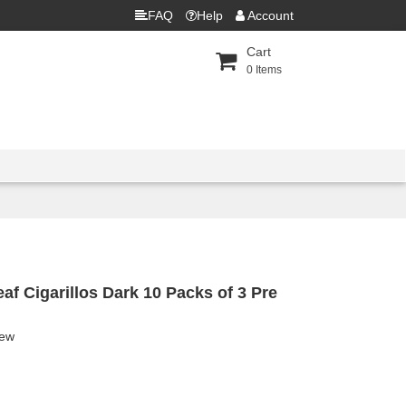
FAQ
Help
Account
Cart
0
Items
f Cigarillos Dark 10 Packs of 3 Pre
iew